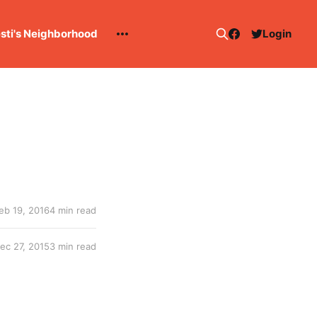
esti's Neighborhood
Login
eb 19, 2016
4 min read
ec 27, 2015
3 min read