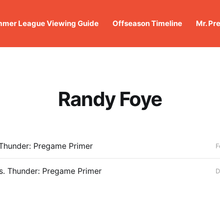
mer League Viewing Guide
Offseason Timeline
Mr. Pr
Randy Foye
 Thunder: Pregame Primer
F
s. Thunder: Pregame Primer
D