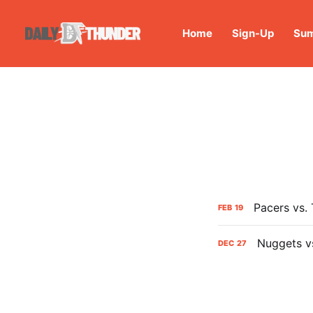
Home
Sign-Up
Sum
Pacers vs.
FEB
19
Nuggets v
DEC
27