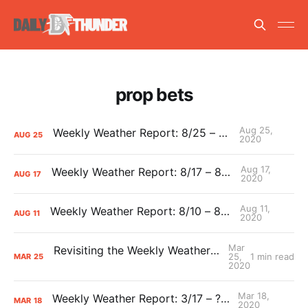
prop bets
Aug 25,
Weekly Weather Report: 8/25 – 8/30
AUG
25
2020
Aug 17,
Weekly Weather Report: 8/17 – 8/23
AUG
17
2020
Aug 11,
Weekly Weather Report: 8/10 – 8/16
AUG
11
2020
Mar
Revisiting the Weekly Weather Report Predictions
25,
1 min read
MAR
25
2020
Mar 18,
Weekly Weather Report: 3/17 – ???
MAR
18
2020