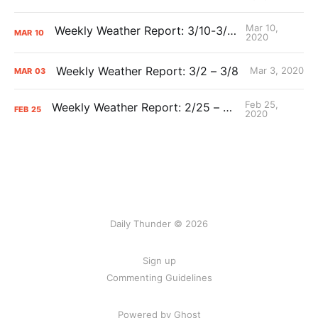
Mar 10,
Weekly Weather Report: 3/10-3/15
MAR
10
2020
Weekly Weather Report: 3/2 – 3/8
Mar 3, 2020
MAR
03
Feb 25,
Weekly Weather Report: 2/25 – 3/1
FEB
25
2020
Daily Thunder © 2026
Sign up
Commenting Guidelines
Powered by Ghost