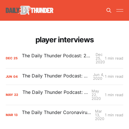
player interviews
Dec
The Daily Thunder Podcast: 2020-21 Season Predictions
25,
1 min read
DEC
25
2020
Jun 4,
The Daily Thunder Podcast: Mark Medina
1 min read
JUN
04
2020
May
The Daily Thunder Podcast: Royce Young
22,
1 min read
MAY
22
2020
Mar
The Daily Thunder Coronavirus Podcast Summit
13,
1 min read
MAR
13
2020