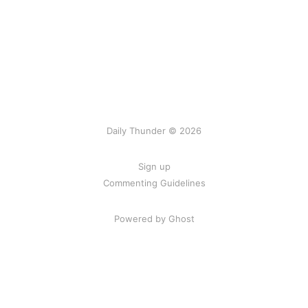
Daily Thunder © 2026
Sign up
Commenting Guidelines
Powered by Ghost