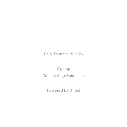
Daily Thunder © 2026
Sign up
Commenting Guidelines
Powered by Ghost