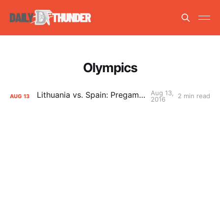
Olympics
Aug 13,
Lithuania vs. Spain: Pregame Primer
2 min read
AUG
13
2016