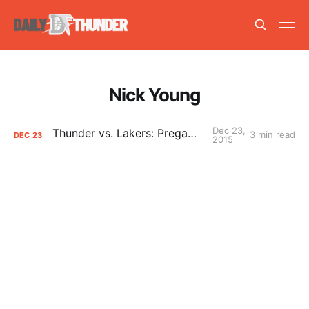
Nick Young
Dec 23,
Thunder vs. Lakers: Pregame Primer
3 min read
DEC
23
2015