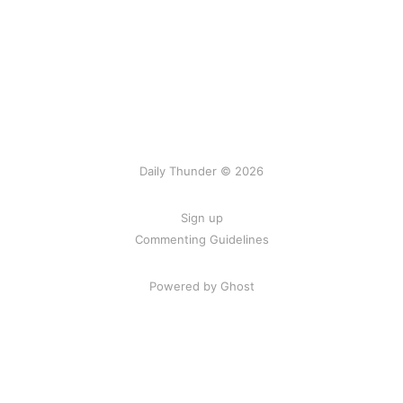
Daily Thunder © 2026
Sign up
Commenting Guidelines
Powered by Ghost