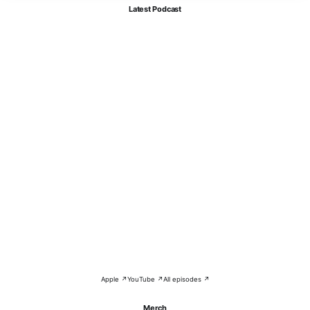
Latest Podcast
Apple ↗
YouTube ↗
All episodes ↗
Merch