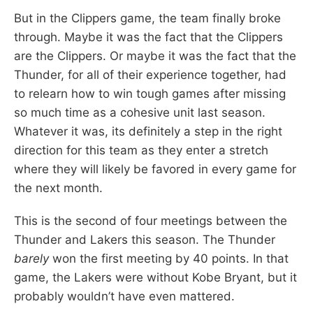
But in the Clippers game, the team finally broke
through. Maybe it was the fact that the Clippers
are the Clippers. Or maybe it was the fact that the
Thunder, for all of their experience together, had
to relearn how to win tough games after missing
so much time as a cohesive unit last season.
Whatever it was, its definitely a step in the right
direction for this team as they enter a stretch
where they will likely be favored in every game for
the next month.
This is the second of four meetings between the
Thunder and Lakers this season. The Thunder
barely
won the first meeting by 40 points. In that
game, the Lakers were without Kobe Bryant, but it
probably wouldn’t have even mattered.