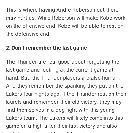
This is where having Andre Roberson out there
may hurt us. While Roberson will make Kobe work
on the offensive end, Kobe will be able to rest on
the defensive end.
2. Don’t remember the last game
The Thunder are real good about forgetting the
last game and looking at the current game at
hand. But, the Thunder players are also human.
And they remember the spanking they put on the
Lakers four nights ago. If the Thunder rest on their
laurels and remember their old victory, they may
find themselves in a dog fight with this young
Lakers team. The Lakers will likely come into this
game on a high after their last victory and also