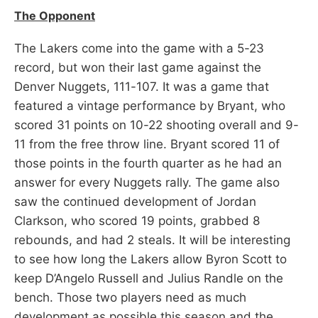
The Opponent
The Lakers come into the game with a 5-23
record, but won their last game against the
Denver Nuggets, 111-107. It was a game that
featured a vintage performance by Bryant, who
scored 31 points on 10-22 shooting overall and 9-
11 from the free throw line. Bryant scored 11 of
those points in the fourth quarter as he had an
answer for every Nuggets rally. The game also
saw the continued development of Jordan
Clarkson, who scored 19 points, grabbed 8
rebounds, and had 2 steals. It will be interesting
to see how long the Lakers allow Byron Scott to
keep D’Angelo Russell and Julius Randle on the
bench. Those two players need as much
development as possible this season and the