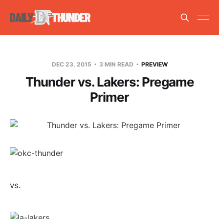
DEC 23, 2015
3 MIN READ
PREVIEW
Thunder vs. Lakers: Pregame
Primer
vs.