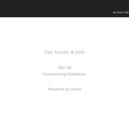
Daily Thunder © 2026
Sign up
Commenting Guidelines
Powered by Ghost