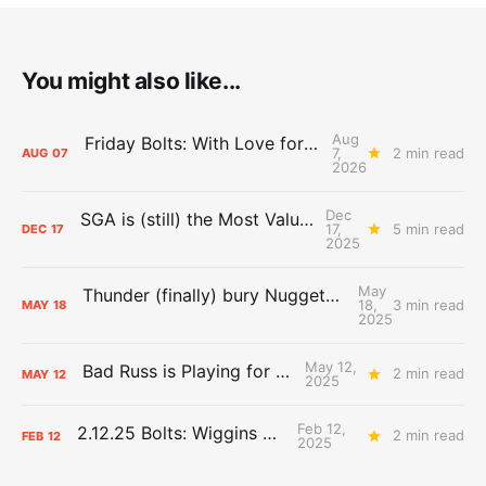
You might also like...
Aug
Friday Bolts: With Love for Luuuuuuuuu
7,
2 min read
AUG
07
2026
Dec
SGA is (still) the Most Valuable Player
17,
5 min read
DEC
17
2025
May
Thunder (finally) bury Nuggets, advance to Western Conference Finals
18,
3 min read
MAY
18
2025
May 12,
Bad Russ is Playing for Denver
2 min read
MAY
12
2025
Feb 12,
2.12.25 Bolts: Wiggins World
2 min read
FEB
12
2025