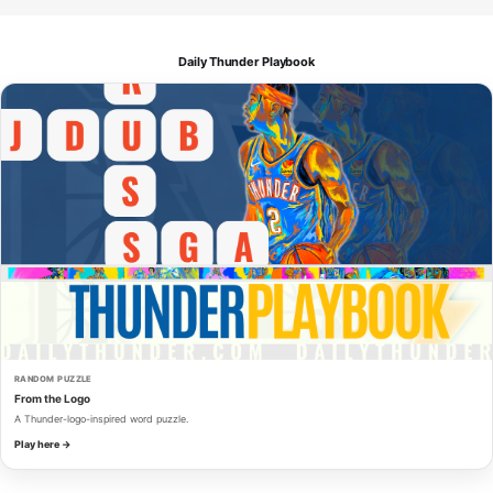
Daily Thunder Playbook
RANDOM PUZZLE
From the Logo
A Thunder-logo-inspired word puzzle.
Play here →