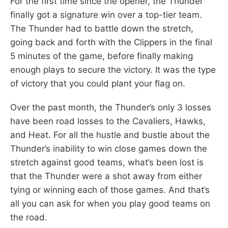
For the first time since the opener, the Thunder
finally got a signature win over a top-tier team.
The Thunder had to battle down the stretch,
going back and forth with the Clippers in the final
5 minutes of the game, before finally making
enough plays to secure the victory. It was the type
of victory that you could plant your flag on.
Over the past month, the Thunder’s only 3 losses
have been road losses to the Cavaliers, Hawks,
and Heat. For all the hustle and bustle about the
Thunder’s inability to win close games down the
stretch against good teams, what’s been lost is
that the Thunder were a shot away from either
tying or winning each of those games. And that’s
all you can ask for when you play good teams on
the road.