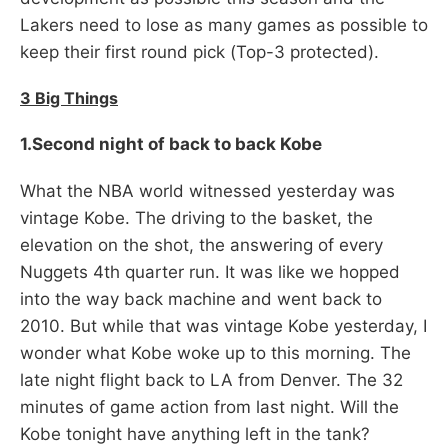
Lakers need to lose as many games as possible to
keep their first round pick (Top-3 protected).
3 Big Things
1.Second night of back to back Kobe
What the NBA world witnessed yesterday was
vintage Kobe. The driving to the basket, the
elevation on the shot, the answering of every
Nuggets 4th quarter run. It was like we hopped
into the way back machine and went back to
2010. But while that was vintage Kobe yesterday, I
wonder what Kobe woke up to this morning. The
late night flight back to LA from Denver. The 32
minutes of game action from last night. Will the
Kobe tonight have anything left in the tank?