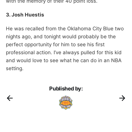
with the memory of their 40 point loss.
3. Josh Huestis
He was recalled from the Oklahoma City Blue two
nights ago, and tonight would probably be the
perfect opportunity for him to see his first
professional action. I’ve always pulled for this kid
and would love to see what he can do in an NBA
setting.
Published by: