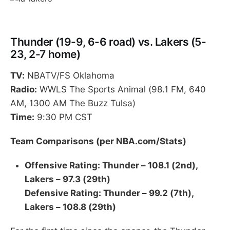
Thunder (19-9, 6-6 road) vs. Lakers (5-
23, 2-7 home)
TV:
NBATV/FS Oklahoma
Radio:
WWLS The Sports Animal (98.1 FM, 640
AM, 1300 AM The Buzz Tulsa)
Time:
9:30 PM CST
Team Comparisons (per NBA.com/Stats)
Offensive Rating: Thunder – 108.1 (2nd),
Lakers – 97.3 (29th)
Defensive Rating: Thunder – 99.2 (7th),
Lakers – 108.8 (29th)