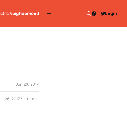
esti's Neighborhood
Login
Jun 26, 2017
un 26, 2017
3 min read