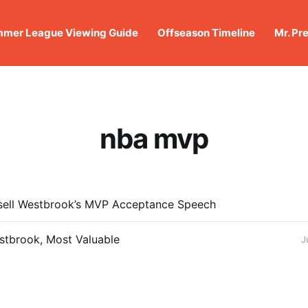
mer League Viewing Guide
Offseason Timeline
Mr. Pr
nba mvp
ssell Westbrook’s MVP Acceptance Speech
stbrook, Most Valuable
J