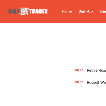
Home
Sign-Up
Sum
Relive Ru
JUN
26
Russell We
JUN
26