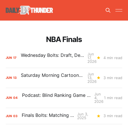
NBA Finals
Jun
Wednesday Bolts: Draft, Deals, and Domino Effects
17,
4 min read
JUN
17
2026
Jun
Saturday Morning Cartoons: Rejoicing and Weeping
13,
3 min read
JUN
13
2026
Jun
Podcast: Blind Ranking Game 7 Overreactions
4,
1 min read
JUN
04
2026
Jun 3,
Finals Bolts: Matching Up
3 min read
JUN
03
2025