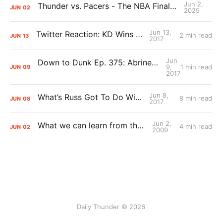
Jun 2,
Thunder vs. Pacers - The NBA Finals Preview Pod
JUN
02
2025
Jun 13,
Twitter Reaction: KD Wins a Ring
2 min read
JUN
13
2017
Jun
Down to Dunk Ep. 375: Abrines and Oladipo Muscle Watch
9,
1 min read
JUN
09
2017
Jun 8,
What’s Russ Got To Do With It?
8 min read
JUN
08
2017
Jun 2,
What we can learn from the Finals
4 min read
JUN
02
2009
Daily Thunder © 2026