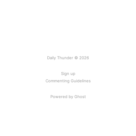
Daily Thunder © 2026
Sign up
Commenting Guidelines
Powered by Ghost