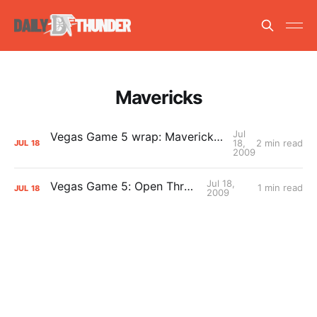
Mavericks
Jul
Vegas Game 5 wrap: Mavericks 74, Thunder 54
18,
2 min read
JUL
18
2009
Jul 18,
Vegas Game 5: Open Thread
1 min read
JUL
18
2009