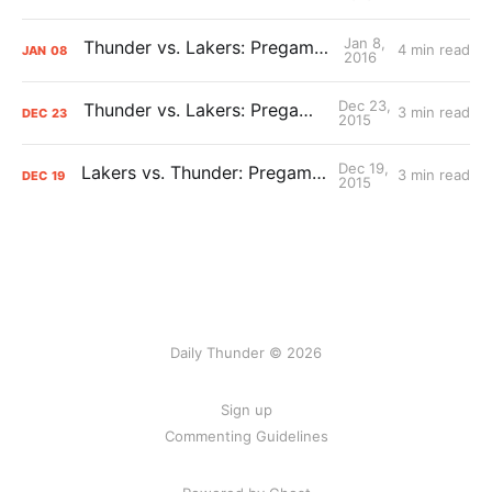
Jan 8,
Thunder vs. Lakers: Pregame Primer
4 min read
JAN
08
2016
Dec 23,
Thunder vs. Lakers: Pregame Primer
3 min read
DEC
23
2015
Dec 19,
Lakers vs. Thunder: Pregame Primer
3 min read
DEC
19
2015
Daily Thunder © 2026
Sign up
Commenting Guidelines