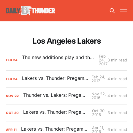
Los Angeles Lakers
Feb
The new additions play and the Thunder roll past the Lakers, 110-93
24,
3 min read
FEB
24
2017
Feb 24,
Lakers vs. Thunder: Pregame Primer
4 min read
FEB
24
2017
Nov 22,
Thunder vs. Lakers: Pregame Primer
4 min read
NOV
22
2016
Oct 30,
Lakers vs. Thunder: Pregame Primer
3 min read
OCT
30
2016
Apr 11,
Lakers vs. Thunder: Pregame Primer
6 min read
APR
11
2016