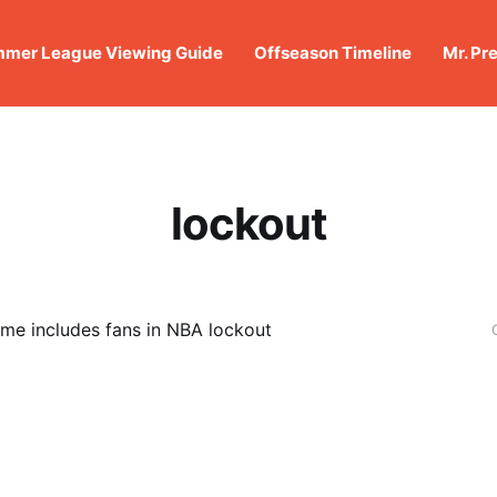
mer League Viewing Guide
Offseason Timeline
Mr. Pr
lockout
me includes fans in NBA lockout