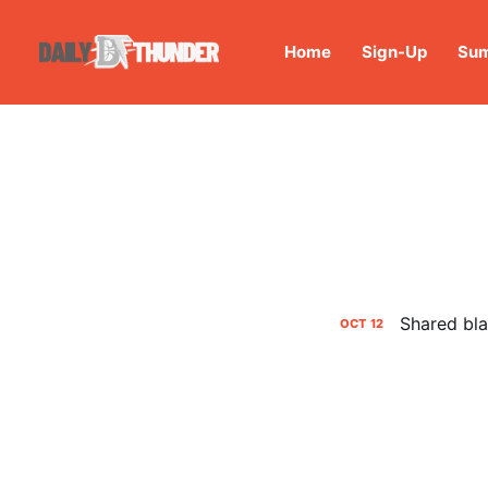
Home
Sign-Up
Sum
Shared bla
OCT
12