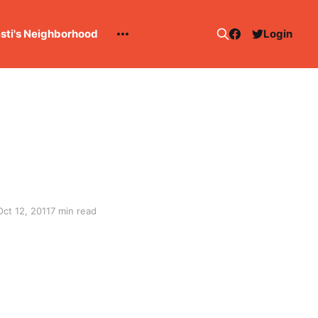
esti's Neighborhood
Login
Oct 12, 2011
7 min read