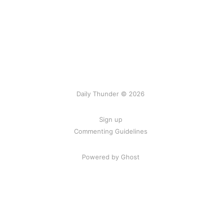
Daily Thunder © 2026
Sign up
Commenting Guidelines
Powered by Ghost