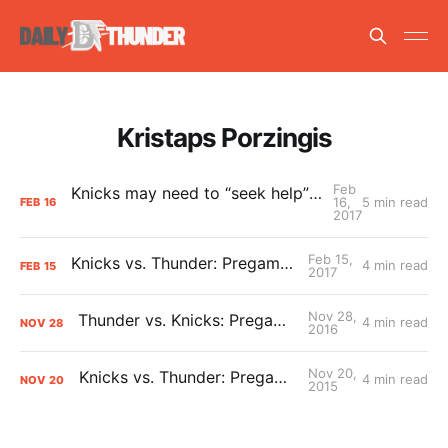
Kristaps Porzingis
Feb
Knicks may need to “seek help” after the Thunder beat them in OKC, 116-105
16,
5 min read
FEB
16
2017
Feb 15,
Knicks vs. Thunder: Pregame Primer
4 min read
FEB
15
2017
Nov 28,
Thunder vs. Knicks: Pregame Primer
4 min read
NOV
28
2016
Nov 20,
Knicks vs. Thunder: Pregame Primer
4 min read
NOV
20
2015