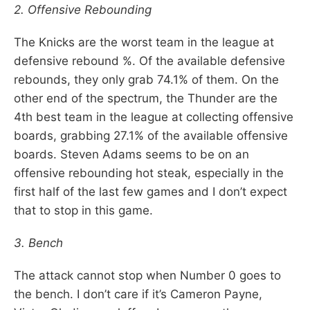
2. Offensive Rebounding
The Knicks are the worst team in the league at
defensive rebound %. Of the available defensive
rebounds, they only grab 74.1% of them. On the
other end of the spectrum, the Thunder are the
4th best team in the league at collecting offensive
boards, grabbing 27.1% of the available offensive
boards. Steven Adams seems to be on an
offensive rebounding hot steak, especially in the
first half of the last few games and I don’t expect
that to stop in this game.
3. Bench
The attack cannot stop when Number 0 goes to
the bench. I don’t care if it’s Cameron Payne,