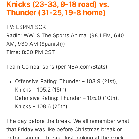
Knicks (23-33, 9-18 road) vs.
Thunder (31-25, 19-8 home)
TV: ESPN/FSOK
Radio: WWLS The Sports Animal (98.1 FM, 640
AM, 930 AM (Spanish))
Time: 8:30 PM CST
Team Comparisons (per NBA.com/Stats)
Offensive Rating: Thunder – 103.9 (21st),
Knicks – 105.2 (15th)
Defensive Rating: Thunder – 105.0 (10th),
Knicks – 108.6 (25th)
The day before the break. We all remember what
that Friday was like before Christmas break or
before summer break. Just looking at the clock,