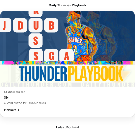
Daily Thunder Playbook
RANDOM PUZZLE
Sly
A word puzzle for Thunder nerds.
Play here →
Latest Podcast