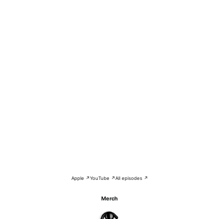
Apple ↗
YouTube ↗
All episodes ↗
Merch