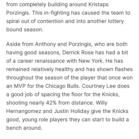
from completely building around Kristaps
Porzingis. This in-fighting has caused the team to
spiral out of contention and into another lottery
bound season.
Aside from Anthony and Porzingis, who are both
having good seasons, Derrick Rose has had a bit
of a career renaissance with New York. He has
remained relatively healthy and has shown flashes
throughout the season of the player that once won
an MVP for the Chicago Bulls. Courtney Lee does
a good job of spacing the floor for the Knicks,
shooting nearly 42% from distance. Willy
Hernangomez and Justin Holiday give the Knicks
good, young role players they can start to build a
bench around.