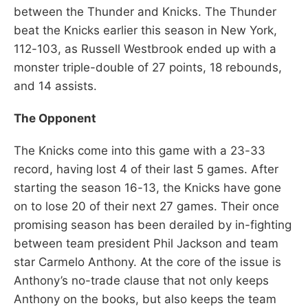
between the Thunder and Knicks. The Thunder
beat the Knicks earlier this season in New York,
112-103, as Russell Westbrook ended up with a
monster triple-double of 27 points, 18 rebounds,
and 14 assists.
The Opponent
The Knicks come into this game with a 23-33
record, having lost 4 of their last 5 games. After
starting the season 16-13, the Knicks have gone
on to lose 20 of their next 27 games. Their once
promising season has been derailed by in-fighting
between team president Phil Jackson and team
star Carmelo Anthony. At the core of the issue is
Anthony’s no-trade clause that not only keeps
Anthony on the books, but also keeps the team