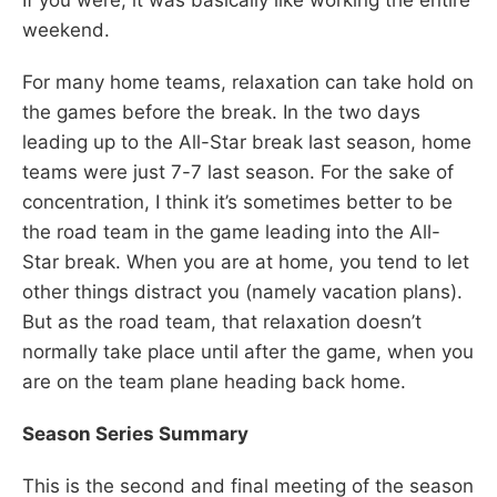
weekend.
For many home teams, relaxation can take hold on
the games before the break. In the two days
leading up to the All-Star break last season, home
teams were just 7-7 last season. For the sake of
concentration, I think it’s sometimes better to be
the road team in the game leading into the All-
Star break. When you are at home, you tend to let
other things distract you (namely vacation plans).
But as the road team, that relaxation doesn’t
normally take place until after the game, when you
are on the team plane heading back home.
Season Series Summary
This is the second and final meeting of the season