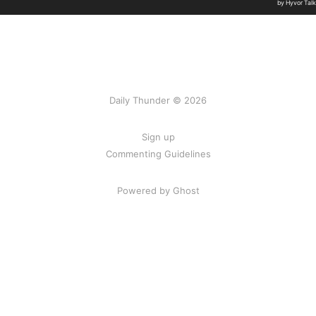
Daily Thunder © 2026
Sign up
Commenting Guidelines
Powered by Ghost