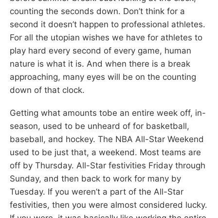
counting the seconds down. Don’t think for a
second it doesn’t happen to professional athletes.
For all the utopian wishes we have for athletes to
play hard every second of every game, human
nature is what it is. And when there is a break
approaching, many eyes will be on the counting
down of that clock.
Getting what amounts tobe an entire week off, in-
season, used to be unheard of for basketball,
baseball, and hockey. The NBA All-Star Weekend
used to be just that, a weekend. Most teams are
off by Thursday. All-Star festivities Friday through
Sunday, and then back to work for many by
Tuesday. If you weren’t a part of the All-Star
festivities, then you were almost considered lucky.
If you were, it was basically like working the entire