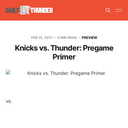
FEB 15, 2017
4 MIN READ
PREVIEW
Knicks vs. Thunder: Pregame
Primer
vs.