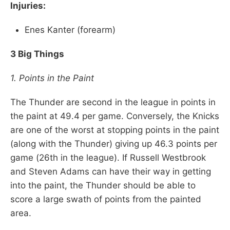
Injuries:
Enes Kanter (forearm)
3 Big Things
1. Points in the Paint
The Thunder are second in the league in points in
the paint at 49.4 per game. Conversely, the Knicks
are one of the worst at stopping points in the paint
(along with the Thunder) giving up 46.3 points per
game (26th in the league). If Russell Westbrook
and Steven Adams can have their way in getting
into the paint, the Thunder should be able to
score a large swath of points from the painted
area.