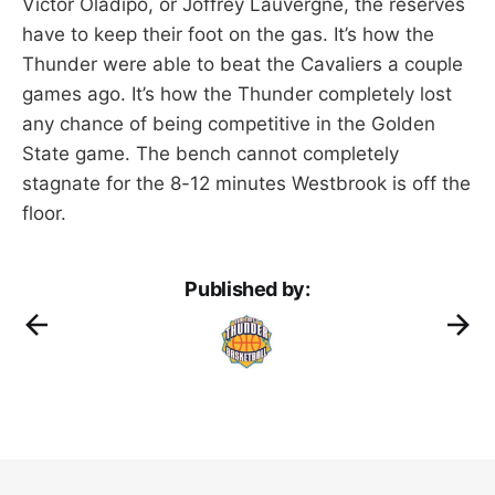
Victor Oladipo, or Joffrey Lauvergne, the reserves
have to keep their foot on the gas. It’s how the
Thunder were able to beat the Cavaliers a couple
games ago. It’s how the Thunder completely lost
any chance of being competitive in the Golden
State game. The bench cannot completely
stagnate for the 8-12 minutes Westbrook is off the
floor.
Published by: