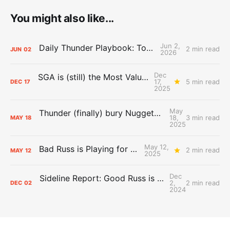
You might also like...
Jun 2,
Daily Thunder Playbook: To the East
2 min read
JUN
02
2026
Dec
SGA is (still) the Most Valuable Player
17,
5 min read
DEC
17
2025
May
Thunder (finally) bury Nuggets, advance to Western Conference Finals
18,
3 min read
MAY
18
2025
May 12,
Bad Russ is Playing for Denver
2 min read
MAY
12
2025
Dec
Sideline Report: Good Russ is making Denver's best players better
2,
2 min read
DEC
02
2024