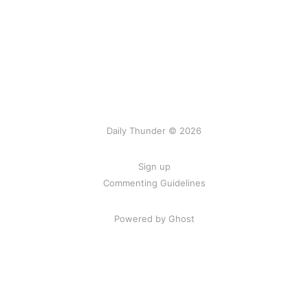
Daily Thunder © 2026
Sign up
Commenting Guidelines
Powered by Ghost