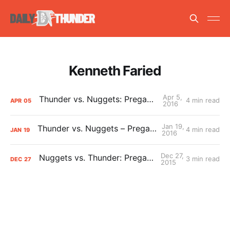
Kenneth Faried
Apr 5,
Thunder vs. Nuggets: Pregame Primer
4 min read
APR
05
2016
Jan 19,
Thunder vs. Nuggets – Pregame Primer
4 min read
JAN
19
2016
Dec 27,
Nuggets vs. Thunder: Pregame Primer
3 min read
DEC
27
2015