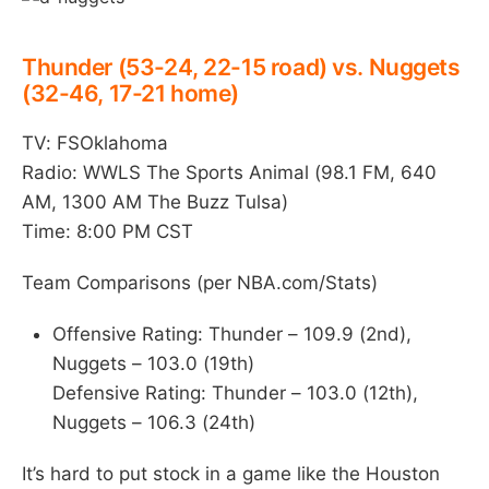
Thunder (53-24, 22-15 road) vs. Nuggets
(32-46, 17-21 home)
TV: FSOklahoma
Radio: WWLS The Sports Animal (98.1 FM, 640
AM, 1300 AM The Buzz Tulsa)
Time: 8:00 PM CST
Team Comparisons (per NBA.com/Stats)
Offensive Rating: Thunder – 109.9 (2nd),
Nuggets – 103.0 (19th)
Defensive Rating: Thunder – 103.0 (12th),
Nuggets – 106.3 (24th)
It’s hard to put stock in a game like the Houston