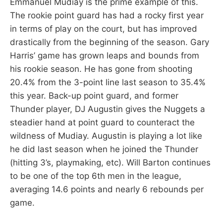
Emmanuel Mudiay is the prime example of this.
The rookie point guard has had a rocky first year
in terms of play on the court, but has improved
drastically from the beginning of the season. Gary
Harris’ game has grown leaps and bounds from
his rookie season. He has gone from shooting
20.4% from the 3-point line last season to 35.4%
this year. Back-up point guard, and former
Thunder player, DJ Augustin gives the Nuggets a
steadier hand at point guard to counteract the
wildness of Mudiay. Augustin is playing a lot like
he did last season when he joined the Thunder
(hitting 3’s, playmaking, etc). Will Barton continues
to be one of the top 6th men in the league,
averaging 14.6 points and nearly 6 rebounds per
game.