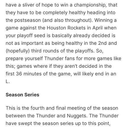
have a sliver of hope to win a championship, that
they have to be completely healthy heading into
the postseason (and also throughout). Winning a
game against the Houston Rockets in April when
your playoff seed is basically already decided is
not as important as being healthy in the 2nd and
(hopefully) third rounds of the playoffs. So,
prepare yourself Thunder fans for more games like
this; games where if they aren’t decided in the
first 36 minutes of the game, will likely end in an
L.
Season Series
This is the fourth and final meeting of the season
between the Thunder and Nuggets. The Thunder
have swept the season series up to this point,