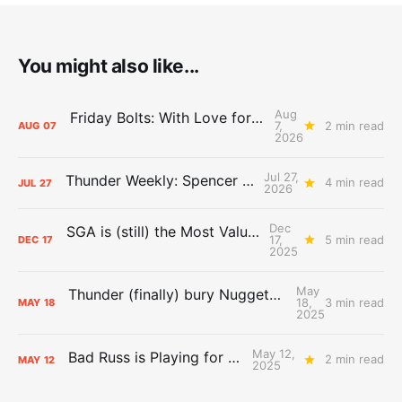
You might also like...
Aug
Friday Bolts: With Love for Luuuuuuuuu
7,
2 min read
AUG
07
2026
Jul 27,
Thunder Weekly: Spencer Jonesin'
4 min read
JUL
27
2026
Dec
SGA is (still) the Most Valuable Player
17,
5 min read
DEC
17
2025
May
Thunder (finally) bury Nuggets, advance to Western Conference Finals
18,
3 min read
MAY
18
2025
May 12,
Bad Russ is Playing for Denver
2 min read
MAY
12
2025