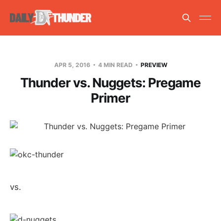
APR 5, 2016
4 MIN READ
PREVIEW
Thunder vs. Nuggets: Pregame
Primer
vs.