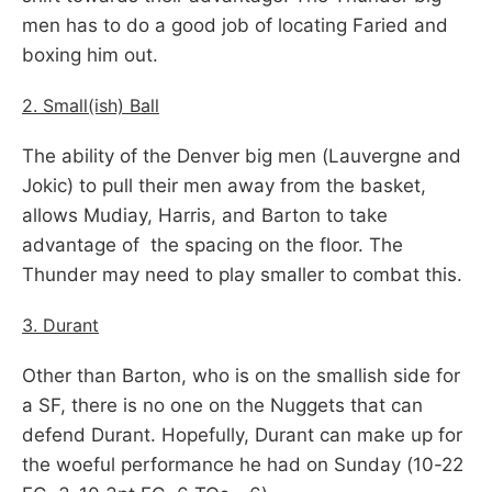
men has to do a good job of locating Faried and
boxing him out.
2. Small(ish) Ball
The ability of the Denver big men (Lauvergne and
Jokic) to pull their men away from the basket,
allows Mudiay, Harris, and Barton to take
advantage of the spacing on the floor. The
Thunder may need to play smaller to combat this.
3. Durant
Other than Barton, who is on the smallish side for
a SF, there is no one on the Nuggets that can
defend Durant. Hopefully, Durant can make up for
the woeful performance he had on Sunday (10-22