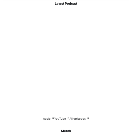
Latest Podcast
Apple ↗
YouTube ↗
All episodes ↗
Merch