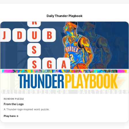
Daily Thunder Playbook
RANDOM PUZZLE
From the Logo
A Thunder-logo-inspired word puzzle.
Play here →