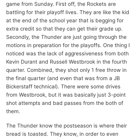
game from Sunday. First off, the Rockets are
battling for their playoff lives. They are like the kid
at the end of the school year that is begging for
extra credit so that they can get their grade up.
Secondly, the Thunder are just going through the
motions in preparation for the playoffs. One thing I
noticed was the lack of aggressiveness from both
Kevin Durant and Russell Westbrook in the fourth
quarter. Combined, they shot only 1 free throw in
the final quarter (and even that was from a JB
Bickerstaff technical). There were some drives
from Westbrook, but it was basically just 3-point
shot attempts and bad passes from the both of
them.
The Thunder know the postseason is where their
bread is toasted. They know, in order to even