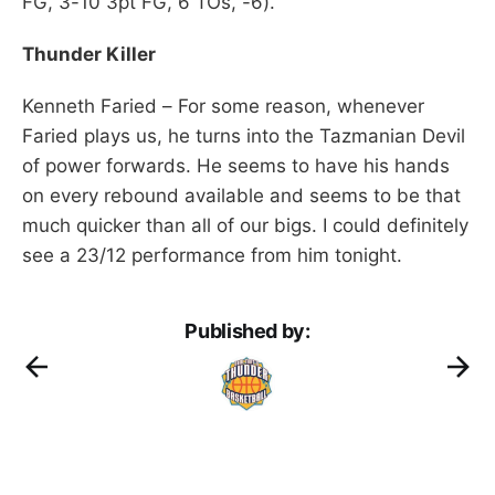
FG, 3-10 3pt FG, 6 TOs, -6).
Thunder Killer
Kenneth Faried – For some reason, whenever
Faried plays us, he turns into the Tazmanian Devil
of power forwards. He seems to have his hands
on every rebound available and seems to be that
much quicker than all of our bigs. I could definitely
see a 23/12 performance from him tonight.
Published by: