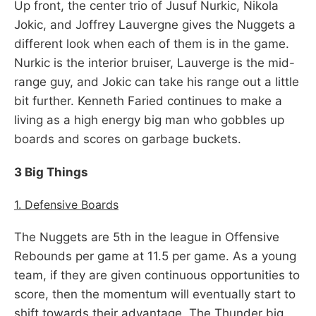
Up front, the center trio of Jusuf Nurkic, Nikola
Jokic, and Joffrey Lauvergne gives the Nuggets a
different look when each of them is in the game.
Nurkic is the interior bruiser, Lauverge is the mid-
range guy, and Jokic can take his range out a little
bit further. Kenneth Faried continues to make a
living as a high energy big man who gobbles up
boards and scores on garbage buckets.
3 Big Things
1. Defensive Boards
The Nuggets are 5th in the league in Offensive
Rebounds per game at 11.5 per game. As a young
team, if they are given continuous opportunities to
score, then the momentum will eventually start to
shift towards their advantage. The Thunder big