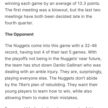
winning each game by an average of 13.3 points.
The first meeting was a blowout, but the last two
meetings have both been decided late in the
fourth quarter.
The Opponent
The Nuggets come into this game with a 32-46
record, having lost 4 of their last 5 games. With
the playoffs not being in the Nuggets’ near future,
the team has shut down Danilo Gallinari who was
dealing with an ankle injury. They are, surprisingly,
playing everyone else. The Nuggets don’t abide
by the 76er’s plan of rebuilding. They want their
young players to learn how to win, while also
allowing them to make their mistakes.