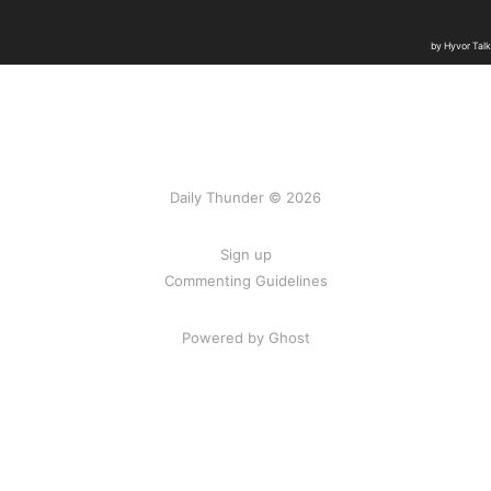
Daily Thunder © 2026
Sign up
Commenting Guidelines
Powered by Ghost