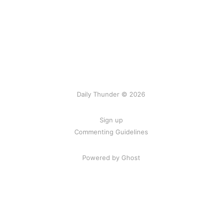
Daily Thunder © 2026
Sign up
Commenting Guidelines
Powered by Ghost