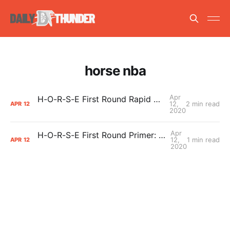
horse nba
Apr
H-O-R-S-E First Round Rapid Recap: Allie Quigley def. Chris Paul (HOR – HORSE)
12,
2 min read
APR
12
2020
Apr
H-O-R-S-E First Round Primer: Chris Paul vs. Allie Quigley
12,
1 min read
APR
12
2020