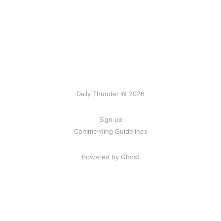
Daily Thunder © 2026
Sign up
Commenting Guidelines
Powered by Ghost