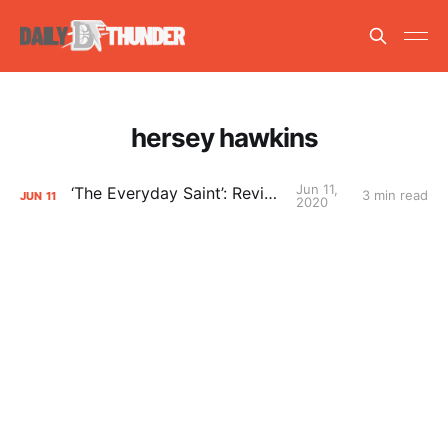
hersey hawkins
Jun 11,
‘The Everyday Saint’: Reviewed
3 min read
JUN
11
2020