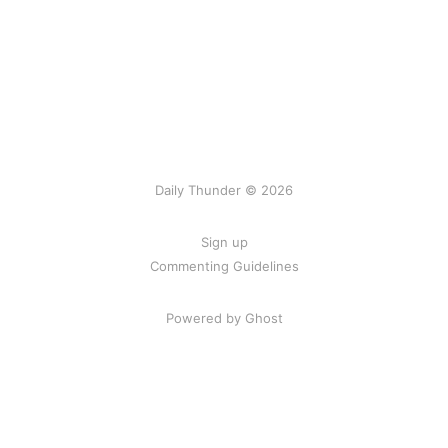
Daily Thunder © 2026
Sign up
Commenting Guidelines
Powered by Ghost