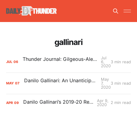
gallinari
Jul
Thunder Journal: Gilgeous-Alexander, Adams, Gallinari, and Donovan on Returning to Play
6,
3 min read
JUL
06
2020
May
Danilo Gallinari: An Unanticipated Thunder Hero
7,
3 min read
MAY
07
2020
Apr 9,
Danilo Gallinari’s 2019-20 Report Card
2 min read
APR
09
2020