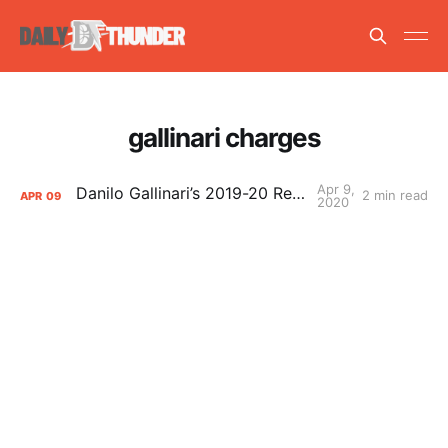
gallinari charges
Apr 9,
Danilo Gallinari’s 2019-20 Report Card
2 min read
APR
09
2020