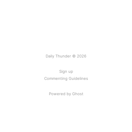
Daily Thunder © 2026
Sign up
Commenting Guidelines
Powered by Ghost