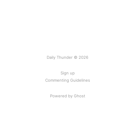
Daily Thunder © 2026
Sign up
Commenting Guidelines
Powered by Ghost