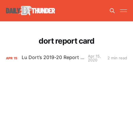
dort report card
Apr 15,
Lu Dort’s 2019-20 Report Card
2 min read
APR
15
2020