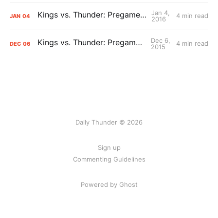
Jan 4,
Kings vs. Thunder: Pregame Primer
4 min read
JAN
04
2016
Dec 6,
Kings vs. Thunder: Pregame Primer
4 min read
DEC
06
2015
Daily Thunder © 2026
Sign up
Commenting Guidelines
Powered by Ghost