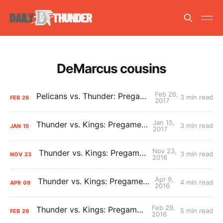
DeMarcus cousins
Feb 26,
Pelicans vs. Thunder: Pregame Primer
3 min read
FEB
26
2017
Jan 15,
Thunder vs. Kings: Pregame Primer
3 min read
JAN
15
2017
Nov 23,
Thunder vs. Kings: Pregame Primer
3 min read
NOV
23
2016
Apr 9,
Thunder vs. Kings: Pregame Primer
4 min read
APR
09
2016
Feb 29,
Thunder vs. Kings: Pregame Primer
5 min read
FEB
29
2016