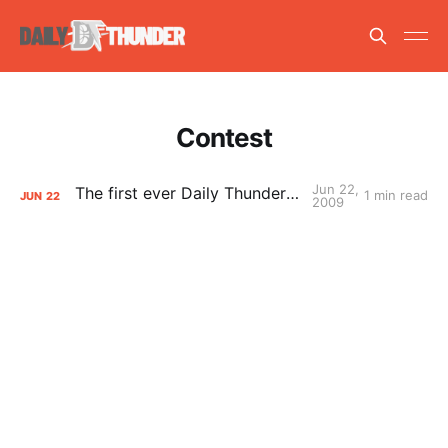
Contest
Jun 22,
The first ever Daily Thunder MockTest
1 min read
JUN
22
2009