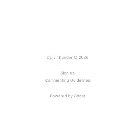
Daily Thunder © 2026
Sign up
Commenting Guidelines
Powered by Ghost