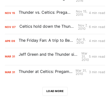
2016
Nov 15,
Thunder vs. Celtics: Pregame Primer
4 min read
NOV
15
2015
Nov 7,
Celtics hold down the Thunder, 92-83
6 min read
NOV
07
2010
Apr 9,
The Friday Fan: A trip to Beantown
4 min read
APR
09
2010
Mar
Jeff Green and the Thunder sink the Celtics, 109-104
31,
5 min read
MAR
31
2010
Mar 31,
Thunder at Celtics: Pregame Primer
3 min read
MAR
31
2010
LOAD MORE