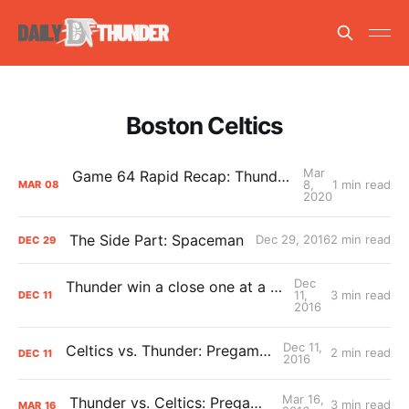
Boston Celtics
Mar
Game 64 Rapid Recap: Thunder (40-24) def. Celtics (42-21) 105-104
8,
1 min read
MAR
08
2020
The Side Part: Spaceman
Dec 29, 2016
2 min read
DEC
29
Dec
Thunder win a close one at a home, 99-96
11,
3 min read
DEC
11
2016
Dec 11,
Celtics vs. Thunder: Pregame Primer
2 min read
DEC
11
2016
Mar 16,
Thunder vs. Celtics: Pregame Primer
3 min read
MAR
16