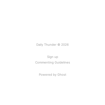
Daily Thunder © 2026
Sign up
Commenting Guidelines
Powered by Ghost