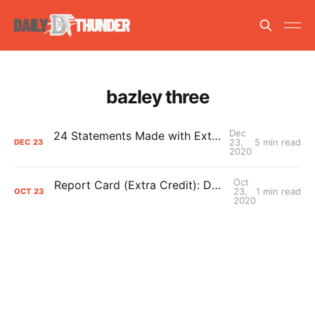
bazley three
Dec
24 Statements Made with Extreme Confidence
23,
5 min read
DEC
23
2020
Oct
Report Card (Extra Credit): Darius Bazley’s 2020 Grade
23,
1 min read
OCT
23
2020