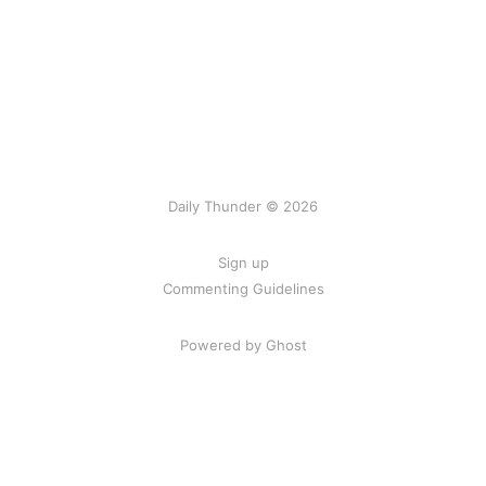
Daily Thunder © 2026
Sign up
Commenting Guidelines
Powered by Ghost