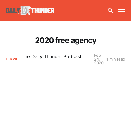
2020 free agency
Feb
The Daily Thunder Podcast: Danilo Gallinari
24,
1 min read
FEB
24
2020