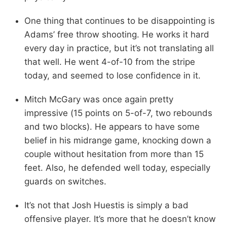
One thing that continues to be disappointing is
Adams’ free throw shooting. He works it hard
every day in practice, but it’s not translating all
that well. He went 4-of-10 from the stripe
today, and seemed to lose confidence in it.
Mitch McGary was once again pretty
impressive (15 points on 5-of-7, two rebounds
and two blocks). He appears to have some
belief in his midrange game, knocking down a
couple without hesitation from more than 15
feet. Also, he defended well today, especially
guards on switches.
It’s not that Josh Huestis is simply a bad
offensive player. It’s more that he doesn’t know