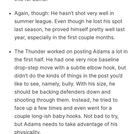
Again, though: He hasn’t shot very well in
summer league. Even though he lost his spot
last season, he proved himself pretty well last
year, especially in the first couple months.
The Thunder worked on posting Adams a lot in
the first half. He had one very nice baseline
drop-step move with a subtle elbow hook, but
didn’t do the kinds of things in the post you’d
like to see, namely, bully. With his size, he
should be backing defenders down and
shooting through them. Instead, he tried to
face up a few times and even went for a
couple long-ish baby hooks. Not bad to try,
but Adams needs to take advantage of his
physicality.