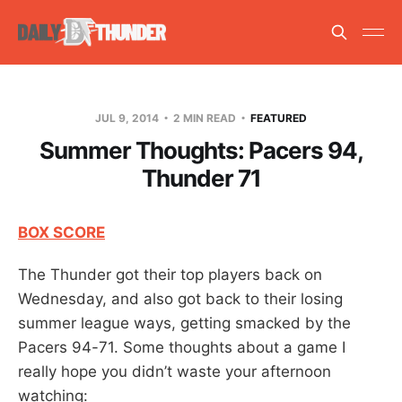
JUL 9, 2014
2 MIN READ
FEATURED
Summer Thoughts: Pacers 94,
Thunder 71
BOX SCORE
The Thunder got their top players back on
Wednesday, and also got back to their losing
summer league ways, getting smacked by the
Pacers 94-71. Some thoughts about a game I
really hope you didn’t waste your afternoon
watching: