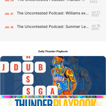
JUL
25
2022
Jul 21,
The Uncontested Podcast: Williams extension + OKC vs Houston Roster
JUL
21
2022
Jul 18,
The Uncontested Podcast: Summer League Takeaways + Roster Crunch
JUL
18
2022
Daily Thunder Playbook