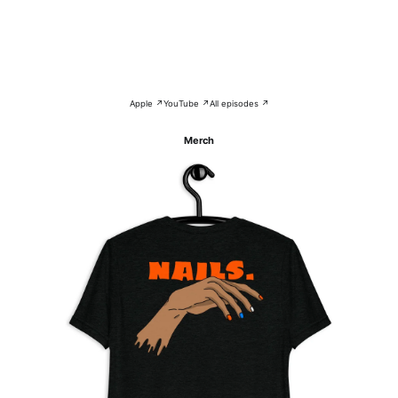
Apple ↗
YouTube ↗
All episodes ↗
Merch