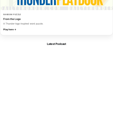
RANDOM PUZZLE
From the Logo
A Thunder-logo-inspired word puzzle.
Play here →
Latest Podcast