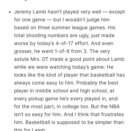
Jeremy Lamb hasn’t played very well — except
for one game — but I wouldn’t judge him
based on three summer league games. His
total shooting numbers are ugly, just made
worse by today’s 4-of-17 effort. And even
grosser, he went 1-of-9 from 3. The very
astute Mrs. DT made a good point about Lamb
while we were watching today’s game: He
looks like the kind of player that basketball has
always come easy to him. Probably the best
player in middle school and high school, at
every pickup game he’s every played in, and
for the most part, in college too. But the NBA
isn’t so easy for him. And I think that frustrates
him. Basketball is supposed to be simpler than
this for Lamb.