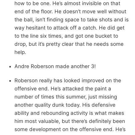
how to be one. He’s almost invisible on that
end of the floor. He doesn’t move well without
the ball, isn’t finding space to take shots and is
way hesitant to attack off a catch. He did get
to the line six times, and got one bucket to
drop, but it’s pretty clear that he needs some
help.
Andre Roberson made another 3!
Roberson really has looked improved on the
offensive end. He’s attacked the paint a
number of times this summer, just missing
another quality dunk today. His defensive
ability and rebounding activity is what makes
him most valuable, but there’s definitely been
some development on the offensive end. He’s