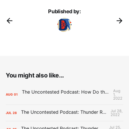
Published by:
You might also like...
Aug
The Uncontested Podcast: How Do the Thunder Compete Next Year? + This or That
1,
AUG
01
2022
Jul 28,
The Uncontested Podcast: Thunder Rebuild Check-In with Dan Favale
JUL
28
2022
Jul 25,
The Uncontested Podcast: Thunder Mid-Summer Over/Unders