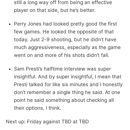
still a long way off from being an effective
player on that side, but he’s better.
Perry Jones had looked pretty good the first
few games. He looked the opposite of that
today. Just 2-9 shooting, but he didn’t have
much aggressiveness, especially as the game
went on and more of his shots didn’t fall.
Sam Presti’s halftime interview was super
insightful. And by super insightful, I mean that
Presti talked for like six minutes and I honestly
don’t remember a single thing he said. At one
point he said something about checking all
their options, I think.
Next up: Friday against TBD at TBD