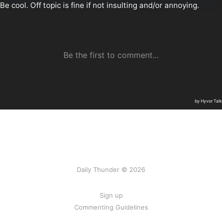
Daily Thunder © 2026
Sign up
Commenting Guidelines