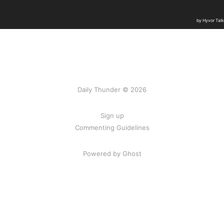
Daily Thunder © 2026
Sign up
Commenting Guidelines
Powered by Ghost