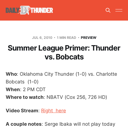
JUL 6, 2010
1 MIN READ
PREVIEW
Summer League Primer: Thunder
vs. Bobcats
Who
: Oklahoma City Thunder (1-0) vs. Charlotte
Bobcats (1-0)
When
: 2 PM CDT
Where to watch
: NBATV (Cox 256, 726 HD)
Video Stream
:
Right here
A couple notes
: Serge Ibaka will not play today