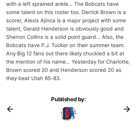
with a left sprained ankle… The Bobcats have
some talent on this roster too. Derrick Brown is a
scorer, Alexis Ajinca is a major project with some
talent, Gerald Henderson is obviously good and
Sherron Collins is a solid point guard… Also, the
Bobcats have P.J. Tucker on their summer team.
Any Big 12 fans out there likely chuckled a bit at
the mention of his name… Yesterday for Charlotte,
Brown scored 20 and Henderson scored 20 as
they beat Utah 85-83.
Published by: