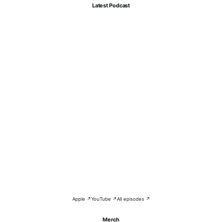
Latest Podcast
Apple ↗
YouTube ↗
All episodes ↗
Merch