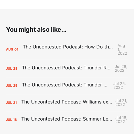
You might also like...
Aug
The Uncontested Podcast: How Do the Thunder Compete Next Year? + This or That
1,
AUG
01
2022
Jul 28,
The Uncontested Podcast: Thunder Rebuild Check-In with Dan Favale
JUL
28
2022
Jul 25,
The Uncontested Podcast: Thunder Mid-Summer Over/Unders
JUL
25
2022
Jul 21,
The Uncontested Podcast: Williams extension + OKC vs Houston Roster
JUL
21
2022
Jul 18,
The Uncontested Podcast: Summer League Takeaways + Roster Crunch
JUL
18
2022