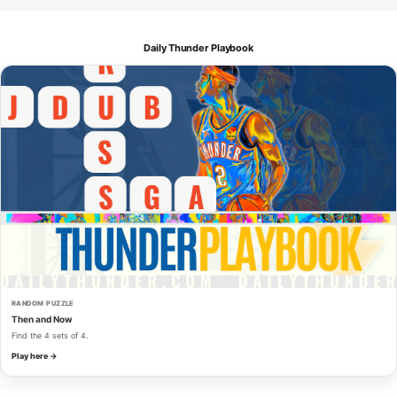
Daily Thunder Playbook
RANDOM PUZZLE
Then and Now
Find the 4 sets of 4.
Play here →