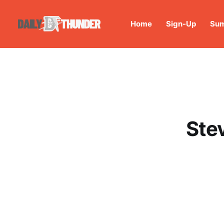
Home
Sign-Up
Sum
Ste