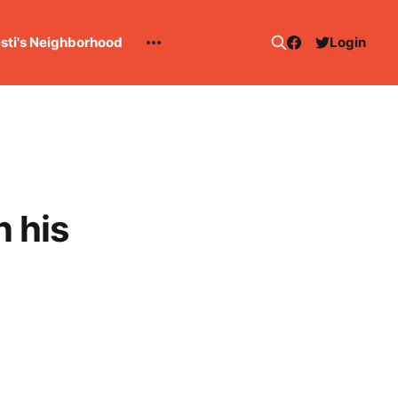
esti's Neighborhood
Login
 his