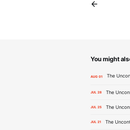
You might also
AUG
01
The Uncont
JUL
28
The Uncon
JUL
25
The Uncont
JUL
21