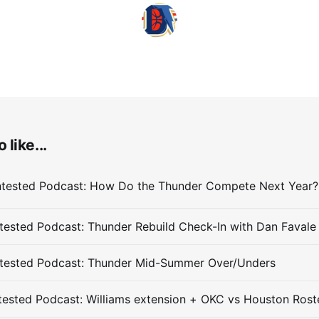
 like...
ested Podcast: Thunder Rebuild Check-In with Dan Favale
tested Podcast: Thunder Mid-Summer Over/Unders
ested Podcast: Williams extension + OKC vs Houston Rost