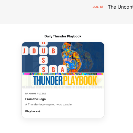
The Uncon
JUL
18
Daily Thunder Playbook
RANDOM PUZZLE
From the Logo
A Thunder-logo-inspired word puzzle.
Play here →