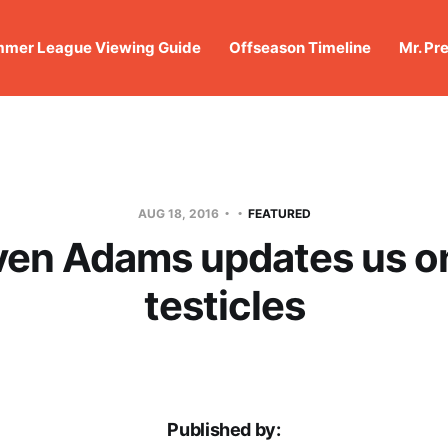
mer League Viewing Guide
Offseason Timeline
Mr. Pr
AUG 18, 2016
FEATURED
ven Adams updates us on
testicles
Published by: