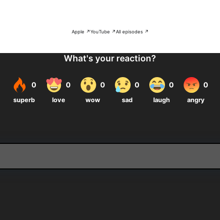
Apple ↗
YouTube ↗
All episodes ↗