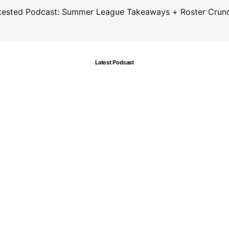
tested Podcast: Summer League Takeaways + Roster Crun
Latest Podcast