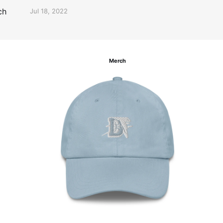
ch
Jul 18, 2022
Merch