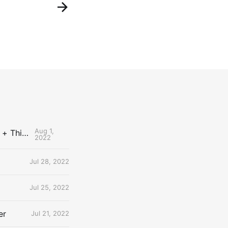
Aug 1,
The Uncontested Podcast: How Do the Thunder Compete Next Year? + This or That
2022
Jul 28, 2022
Jul 25, 2022
er
Jul 21, 2022