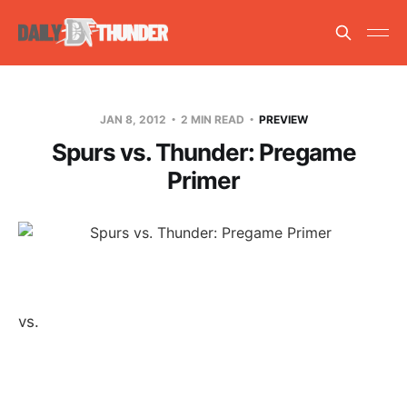
JAN 8, 2012
2 MIN READ
PREVIEW
Spurs vs. Thunder: Pregame
Primer
vs.