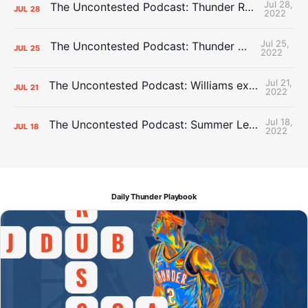
Jul 28,
The Uncontested Podcast: Thunder Rebuild Check-In with Dan Favale
JUL
28
2022
Jul 25,
The Uncontested Podcast: Thunder Mid-Summer Over/Unders
JUL
25
2022
Jul 21,
The Uncontested Podcast: Williams extension + OKC vs Houston Roster
JUL
21
2022
Jul 18,
The Uncontested Podcast: Summer League Takeaways + Roster Crunch
JUL
18
2022
Daily Thunder Playbook