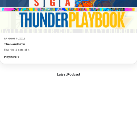
RANDOM PUZZLE
Then and Now
Find the 4 sets of 4.
Play here →
Latest Podcast