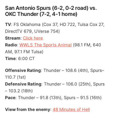
San Antonio Spurs (6-2, 0-2 road) vs.
OKC Thunder (7-2, 4-1 home)
TV
: FS Oklahoma (Cox 37, HD 722, Tulsa Cox 27,
DirectTV 679, UVerse 754)
Stream
:
Click here
Radio
:
WWLS The Sports Animal
(98.1 FM, 640
AM, 97.1 FM Tulsa)
Time
: 6:00 CT
Offensive Rating
: Thunder – 108.6 (4th), Spurs–
110.7 (1st)
Defensive Rating
: Thunder – 106.0 (25th), Spurs
– 103.2 (18th)
Pace
: Thunder – 91.8 (13th), Spurs – 91.5 (16th)
View from the enemy
:
48 Minutes of Hell