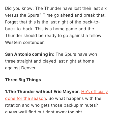
Did you know: The Thunder have lost their last six
versus the Spurs? Time go ahead and break that.
Forget that this is the last night of the back-to-
back-to-back. This is a home game and the
Thunder should be ready to go against a fellow
Western contender.
San Antonio coming in
: The Spurs have won
three straight and played last night at home
against Denver.
Three Big Things
1.The Thunder without Eric Maynor
.
He’s officially
done for the season
. So what happens with the
rotation and who gets those backup minutes? I
guess we’ll find out right away tonight.