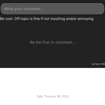
Daily Thunder © 2026