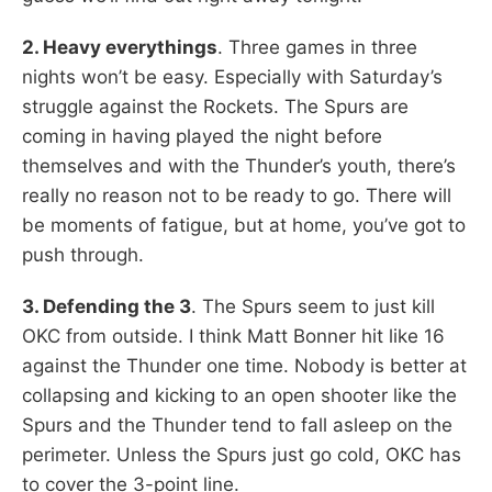
2. Heavy everythings
. Three games in three
nights won’t be easy. Especially with Saturday’s
struggle against the Rockets. The Spurs are
coming in having played the night before
themselves and with the Thunder’s youth, there’s
really no reason not to be ready to go. There will
be moments of fatigue, but at home, you’ve got to
push through.
3. Defending the 3
. The Spurs seem to just kill
OKC from outside. I think Matt Bonner hit like 16
against the Thunder one time. Nobody is better at
collapsing and kicking to an open shooter like the
Spurs and the Thunder tend to fall asleep on the
perimeter. Unless the Spurs just go cold, OKC has
to cover the 3-point line.