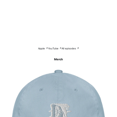
Apple ↗
YouTube ↗
All episodes ↗
Merch