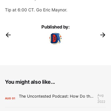
Tip at 6:00 CT. Go Eric Maynor.
Published by:
You might also like...
Aug
The Uncontested Podcast: How Do the Thunder Compete Next Year? + This or That
1,
AUG
01
2022