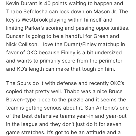
Kevin Durant is 40 points waiting to happen and
Thabo Sefolosha can lock down on Mason Jr. The
key is Westbrook playing within himself and
limiting Parker’s scoring and passing opportunities.
Duncan is going to be a handful for Green and
Nick Collison. I love the Durant/Finley matchup in
favor of OKC because Finley is a bit undersized
and wants to primarily score from the perimeter
and KD’s length can make that tough on him.
The Spurs do it with defense and recently OKC’s
copied that pretty well. Thabo was a nice Bruce
Bowen-type piece to the puzzle and it seems the
team is getting serious about it. San Antonio’s one
of the best defensive teams year-in and year-out
in the league and they don’t just do it for seven
game stretches. It’s got to be an attitude and a