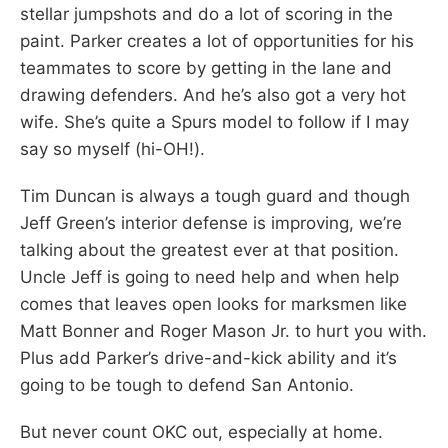
stellar jumpshots and do a lot of scoring in the
paint. Parker creates a lot of opportunities for his
teammates to score by getting in the lane and
drawing defenders. And he’s also got a very hot
wife. She’s quite a Spurs model to follow if I may
say so myself (hi-OH!).
Tim Duncan is always a tough guard and though
Jeff Green’s interior defense is improving, we’re
talking about the greatest ever at that position.
Uncle Jeff is going to need help and when help
comes that leaves open looks for marksmen like
Matt Bonner and Roger Mason Jr. to hurt you with.
Plus add Parker’s drive-and-kick ability and it’s
going to be tough to defend San Antonio.
But never count OKC out, especially at home.