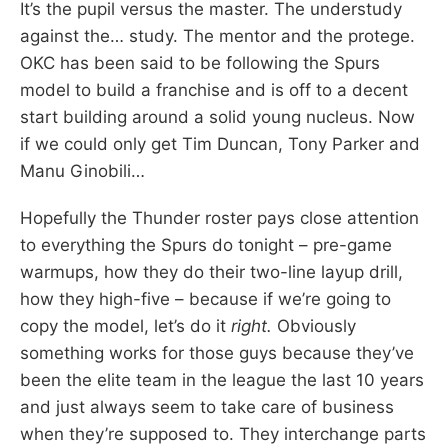
It’s the pupil versus the master. The understudy
against the… study. The mentor and the protege.
OKC has been said to be following the Spurs
model to build a franchise and is off to a decent
start building around a solid young nucleus. Now
if we could only get Tim Duncan, Tony Parker and
Manu Ginobili…
Hopefully the Thunder roster pays close attention
to everything the Spurs do tonight – pre-game
warmups, how they do their two-line layup drill,
how they high-five – because if we’re going to
copy the model, let’s do it
right.
Obviously
something works for those guys because they’ve
been the elite team in the league the last 10 years
and just always seem to take care of business
when they’re supposed to. They interchange parts