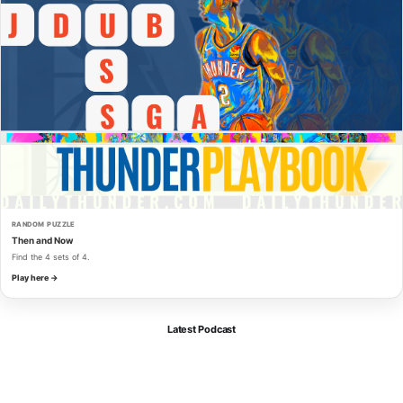
RANDOM PUZZLE
Then and Now
Find the 4 sets of 4.
Play here →
Latest Podcast