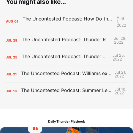
You might also like...
Aug
The Uncontested Podcast: How Do the Thunder Compete Next Year? + This or That
1,
AUG
01
2022
Jul 28,
The Uncontested Podcast: Thunder Rebuild Check-In with Dan Favale
JUL
28
2022
Jul 25,
The Uncontested Podcast: Thunder Mid-Summer Over/Unders
JUL
25
2022
Jul 21,
The Uncontested Podcast: Williams extension + OKC vs Houston Roster
JUL
21
2022
Jul 18,
The Uncontested Podcast: Summer League Takeaways + Roster Crunch
JUL
18
2022
Daily Thunder Playbook