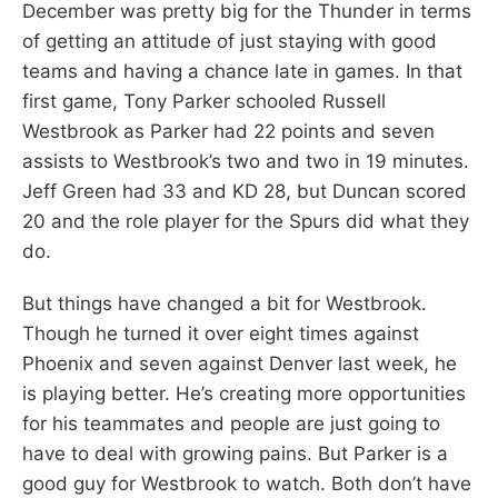
December was pretty big for the Thunder in terms
of getting an attitude of just staying with good
teams and having a chance late in games. In that
first game, Tony Parker schooled Russell
Westbrook as Parker had 22 points and seven
assists to Westbrook’s two and two in 19 minutes.
Jeff Green had 33 and KD 28, but Duncan scored
20 and the role player for the Spurs did what they
do.
But things have changed a bit for Westbrook.
Though he turned it over eight times against
Phoenix and seven against Denver last week, he
is playing better. He’s creating more opportunities
for his teammates and people are just going to
have to deal with growing pains. But Parker is a
good guy for Westbrook to watch. Both don’t have