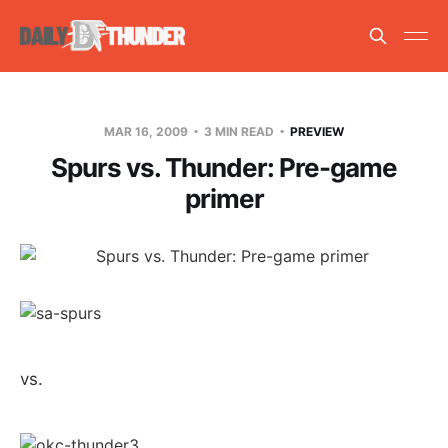
MAR 16, 2009
3 MIN READ
PREVIEW
Spurs vs. Thunder: Pre-game
primer
vs.