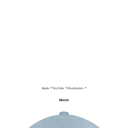
Apple ↗
YouTube ↗
All episodes ↗
Merch