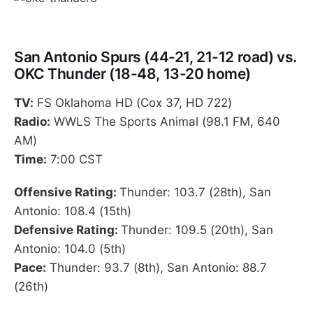
San Antonio Spurs (44-21, 21-12 road) vs.
OKC Thunder (18-48, 13-20 home)
TV:
FS Oklahoma HD (Cox 37, HD 722)
Radio:
WWLS The Sports Animal (98.1 FM, 640
AM)
Time:
7:00 CST
Offensive Rating:
Thunder: 103.7 (28th), San
Antonio: 108.4 (15th)
Defensive Rating:
Thunder: 109.5 (20th), San
Antonio: 104.0 (5th)
Pace:
Thunder: 93.7 (8th), San Antonio: 88.7
(26th)