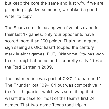
but keep the core the same and just
win.
If we are
going to plagiarize someone, we picked a good
writer to copy.
The Spurs come in having won five of six and in
their last 17 games, only four opponents have
scored more than 100 points. That’s not a great
sign seeing as OKC hasn’t topped the century
mark in eight games. BUT, Oklahoma City has won
three straight at home and is a pretty salty 10-6 at
the Ford Center in 2009.
The last meeting was part of OKC’s “turnaround.”
The Thunder lost 109-104 but was competitive in
the fourth quarter, which was something that
wasn’t the case for most of the team’s first 24
games. That two-game Texas road trip in