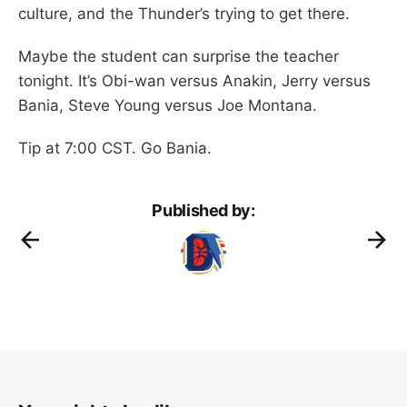
culture, and the Thunder’s trying to get there.
Maybe the student can surprise the teacher
tonight. It’s Obi-wan versus Anakin, Jerry versus
Bania, Steve Young versus Joe Montana.
Tip at 7:00 CST. Go Bania.
Published by: