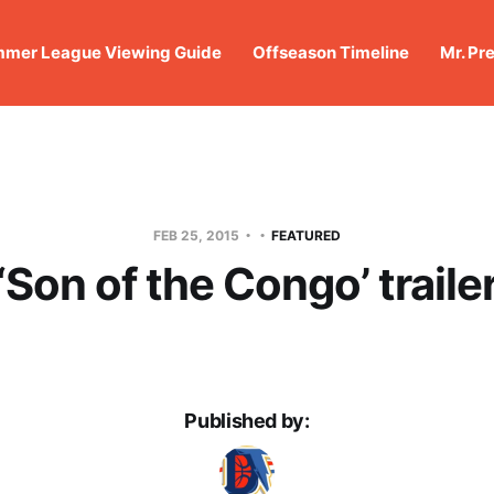
mer League Viewing Guide
Offseason Timeline
Mr. Pr
FEB 25, 2015
FEATURED
‘Son of the Congo’ traile
Published by: