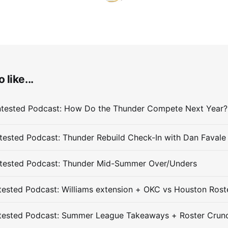
 like...
ested Podcast: Thunder Rebuild Check-In with Dan Favale
tested Podcast: Thunder Mid-Summer Over/Unders
ested Podcast: Williams extension + OKC vs Houston Rost
tested Podcast: Summer League Takeaways + Roster Crun