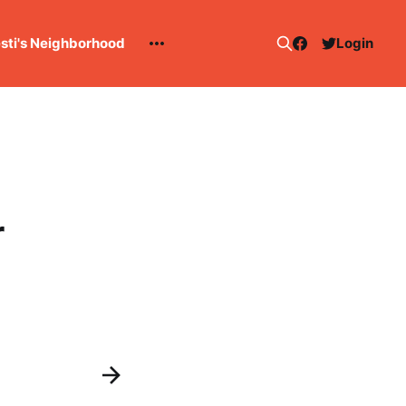
esti's Neighborhood
Login
r