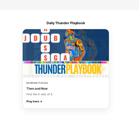
Daily Thunder Playbook
RANDOM PUZZLE
Then and Now
Find the 4 sets of 4.
Play here →