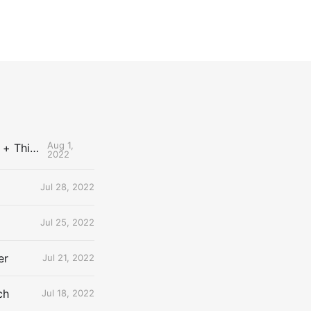
Aug 1,
The Uncontested Podcast: How Do the Thunder Compete Next Year? + This or That
2022
Jul 28, 2022
Jul 25, 2022
er
Jul 21, 2022
ch
Jul 18, 2022