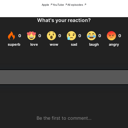
Apple ↗
YouTube ↗
All episodes ↗