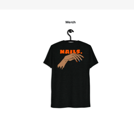
Merch