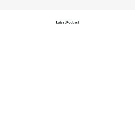
Latest Podcast