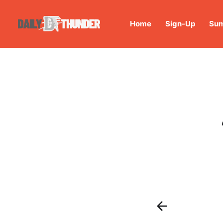
Home
Sign-Up
Sum