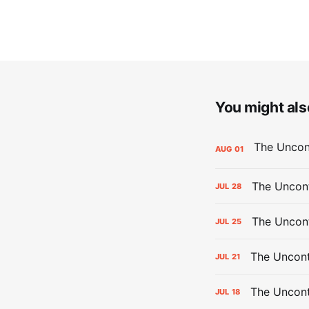
You might also
AUG
01
The Uncont
JUL
28
The Uncon
JUL
25
The Uncont
JUL
21
The Uncon
JUL
18