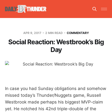
APR 9, 2017
2 MIN READ
COMMENTARY
Social Reaction: Westbrook’s Big
Day
In case you had Sunday obligations and somehow
missed today’s Thunder/Nuggets game, Russell
Westbrook made perhaps his biggest MVP-claim
yet. He notched his 42nd triple-double of the