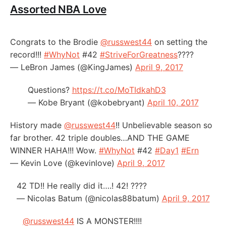
Assorted NBA Love
Congrats to the Brodie
@russwest44
on setting the
record!!!
#WhyNot
#42
#StriveForGreatness
????
— LeBron James (@KingJames)
April 9, 2017
Questions?
https://t.co/MoTIdkahD3
— Kobe Bryant (@kobebryant)
April 10, 2017
History made
@russwest44
!! Unbelievable season so
far brother. 42 triple doubles…AND THE GAME
WINNER HAHA!!! Wow.
#WhyNot
#42
#Day1
#Ern
— Kevin Love (@kevinlove)
April 9, 2017
42 TD!! He really did it….! 42! ????
— Nicolas Batum (@nicolas88batum)
April 9, 2017
@russwest44
IS A MONSTER!!!!