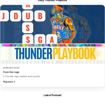
Daily Thunder Playbook
RANDOM PUZZLE
From the Logo
A Thunder-logo-inspired word puzzle.
Play here →
Latest Podcast