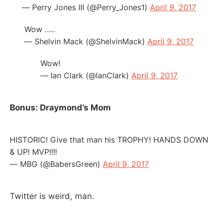
— Perry Jones III (@Perry_Jones1)
April 9, 2017
Wow …..
— Shelvin Mack (@ShelvinMack)
April 9, 2017
Wow!
— Ian Clark (@IanClark)
April 9, 2017
Bonus: Draymond’s Mom
HISTORIC! Give that man his TROPHY! HANDS DOWN
& UP! MVP!!!!
— MBG (@BabersGreen)
April 9, 2017
Twitter is weird, man.