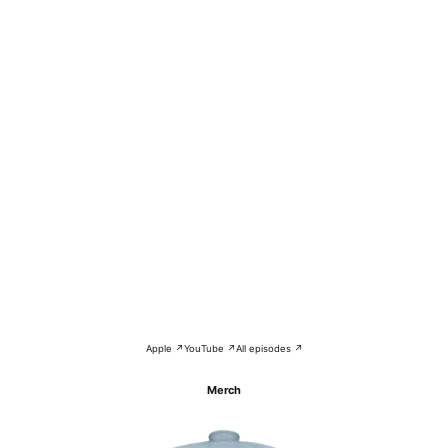
Apple ↗
YouTube ↗
All episodes ↗
Merch