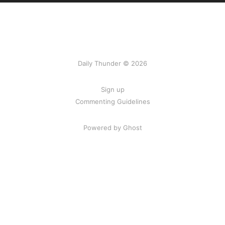
Daily Thunder © 2026
Sign up
Commenting Guidelines
Powered by Ghost