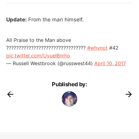
Update:
From the man himself.
All Praise to the Man above
????????????????????????????????
#whynot
#42
pic.twitter.com/UyuelBnrho
— Russell Westbrook (@russwest44)
April 10, 2017
Published by: