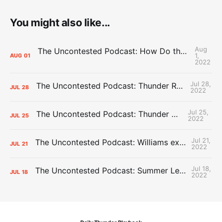
You might also like...
Aug
The Uncontested Podcast: How Do the Thunder Compete Next Year? + This or That
1,
AUG
01
2022
Jul 28,
The Uncontested Podcast: Thunder Rebuild Check-In with Dan Favale
JUL
28
2022
Jul 25,
The Uncontested Podcast: Thunder Mid-Summer Over/Unders
JUL
25
2022
Jul 21,
The Uncontested Podcast: Williams extension + OKC vs Houston Roster
JUL
21
2022
Jul 18,
The Uncontested Podcast: Summer League Takeaways + Roster Crunch
JUL
18
2022