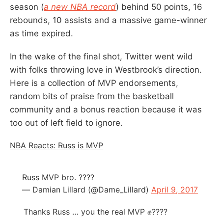
season (
a new NBA record
) behind 50 points, 16
rebounds, 10 assists and a massive game-winner
as time expired.
In the wake of the final shot, Twitter went wild
with folks throwing love in Westbrook’s direction.
Here is a collection of MVP endorsements,
random bits of praise from the basketball
community and a bonus reaction because it was
too out of left field to ignore.
NBA Reacts: Russ is MVP
Russ MVP bro. ????
— Damian Lillard (@Dame_Lillard)
April 9, 2017
Thanks Russ … you the real MVP ✊????