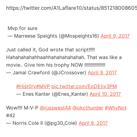
https://twitter.com/A1Laflare10/status/8512180086
Mvp for sure
— Marreese Speights (@Mospeights16)
April 9, 2017
Just called it, God wrote that script!!!!!
Hahahahahahhaahhahahahahahah. That was like a
movie.. Give him his trophy NOW !!!!!!!!!!!!!!!!!
— Jamal Crawford (@JCrossover)
April 9, 2017
#Hist0ry
#MVP
pic.twitter.com/EpDEtix3PM
— Enes Kanter (@Enes_Kanter)
April 10, 2017
Wow!!!! M-V-P
@russwest44
@okcthunder
#WhyNot
#42
— Norris Cole II (@pg30_Cole)
April 9, 2017