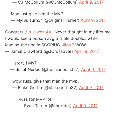
— CJ McCollum (@CJMcCollum)
April 9, 2017
Man just give him the MVP
— Myl3s Turn3r (@Original_Turner)
April 9, 2017
Congrats
@russwest44
! Never thought in my lifetime
I would see a person avg a triple double.. while
leading the nba in SCORING.
#MVP
WOW.
— Jamal Crawford (@JCrossover)
April 9, 2017
History ! MVP
— Jusuf Nurkić (@bosnianbeast27)
April 9, 2017
wow russ. give that man the mvp.
— Blake Griffin (@blakegriffin32)
April 9, 2017
Russ for MVP lol
— Evan Turner (@thekidet)
April 9, 2017