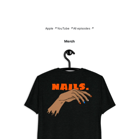
Apple ↗
YouTube ↗
All episodes ↗
Merch