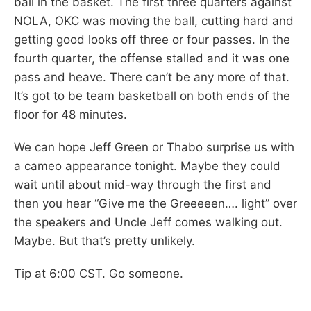
ball in the basket. The first three quarters against
NOLA, OKC was moving the ball, cutting hard and
getting good looks off three or four passes. In the
fourth quarter, the offense stalled and it was one
pass and heave. There can’t be any more of that.
It’s got to be team basketball on both ends of the
floor for 48 minutes.
We can hope Jeff Green or Thabo surprise us with
a cameo appearance tonight. Maybe they could
wait until about mid-way through the first and
then you hear “Give me the Greeeeen…. light” over
the speakers and Uncle Jeff comes walking out.
Maybe. But that’s pretty unlikely.
Tip at 6:00 CST. Go someone.