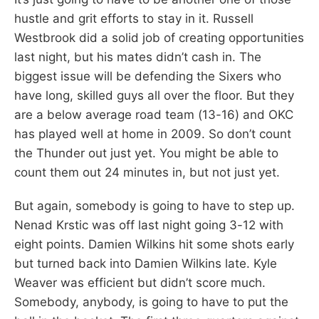
hustle and grit efforts to stay in it. Russell
Westbrook did a solid job of creating opportunities
last night, but his mates didn’t cash in. The
biggest issue will be defending the Sixers who
have long, skilled guys all over the floor. But they
are a below average road team (13-16) and OKC
has played well at home in 2009. So don’t count
the Thunder out just yet. You might be able to
count them out 24 minutes in, but not just yet.
But again, somebody is going to have to step up.
Nenad Krstic was off last night going 3-12 with
eight points. Damien Wilkins hit some shots early
but turned back into Damien Wilkins late. Kyle
Weaver was efficient but didn’t score much.
Somebody, anybody, is going to have to put the