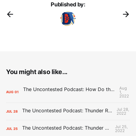
Published by:
You might also like...
Aug
The Uncontested Podcast: How Do the Thunder Compete Next Year? + This or That
1,
AUG
01
2022
Jul 28,
The Uncontested Podcast: Thunder Rebuild Check-In with Dan Favale
JUL
28
2022
Jul 25,
The Uncontested Podcast: Thunder Mid-Summer Over/Unders
JUL
25
2022