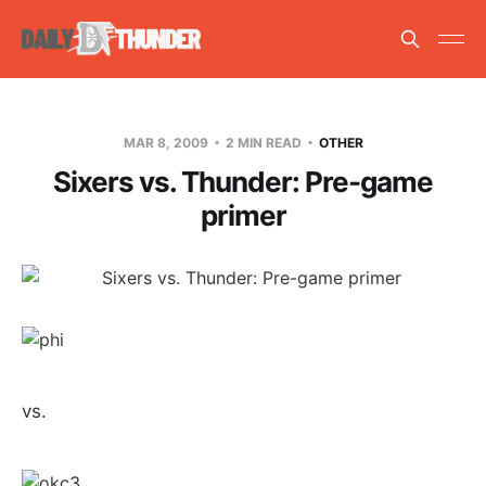
MAR 8, 2009
2 MIN READ
OTHER
Sixers vs. Thunder: Pre-game
primer
vs.