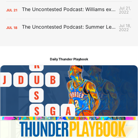
Jul 21,
The Uncontested Podcast: Williams extension + OKC vs Houston Roster
JUL
21
2022
Jul 18,
The Uncontested Podcast: Summer League Takeaways + Roster Crunch
JUL
18
2022
Daily Thunder Playbook