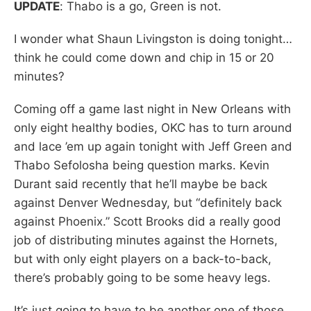
UPDATE
: Thabo is a go, Green is not.
I wonder what Shaun Livingston is doing tonight…
think he could come down and chip in 15 or 20
minutes?
Coming off a game last night in New Orleans with
only eight healthy bodies, OKC has to turn around
and lace ’em up again tonight with Jeff Green and
Thabo Sefolosha being question marks. Kevin
Durant said recently that he’ll maybe be back
against Denver Wednesday, but “definitely back
against Phoenix.” Scott Brooks did a really good
job of distributing minutes against the Hornets,
but with only eight players on a back-to-back,
there’s probably going to be some heavy legs.
It’s just going to have to be another one of those