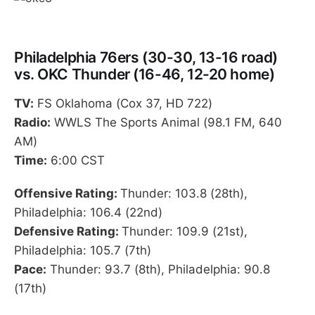
Philadelphia 76ers (30-30, 13-16 road)
vs. OKC Thunder (16-46, 12-20 home)
TV:
FS Oklahoma (Cox 37, HD 722)
Radio:
WWLS The Sports Animal (98.1 FM, 640
AM)
Time:
6:00 CST
Offensive Rating:
Thunder: 103.8 (28th),
Philadelphia: 106.4 (22nd)
Defensive Rating:
Thunder: 109.9 (21st),
Philadelphia: 105.7 (7th)
Pace:
Thunder: 93.7 (8th), Philadelphia: 90.8
(17th)