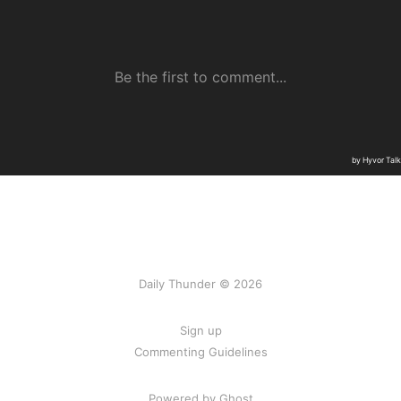
Daily Thunder © 2026
Sign up
Commenting Guidelines
Powered by Ghost