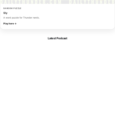
RANDOM PUZZLE
Sly
A word puzzle for Thunder nerds.
Play here →
Latest Podcast