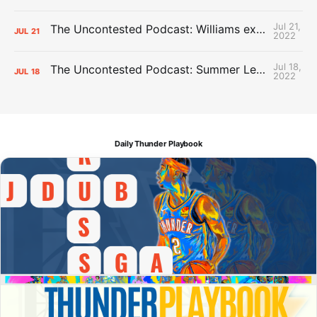
Jul 21,
The Uncontested Podcast: Williams extension + OKC vs Houston Roster
JUL
21
2022
Jul 18,
The Uncontested Podcast: Summer League Takeaways + Roster Crunch
JUL
18
2022
Daily Thunder Playbook