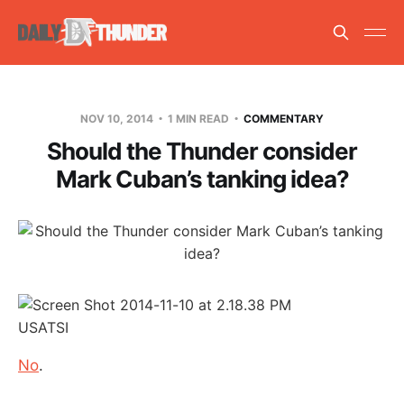
NOV 10, 2014
1 MIN READ
COMMENTARY
Should the Thunder consider
Mark Cuban’s tanking idea?
USATSI
No
.