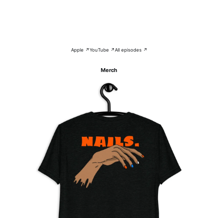
Apple ↗
YouTube ↗
All episodes ↗
Merch