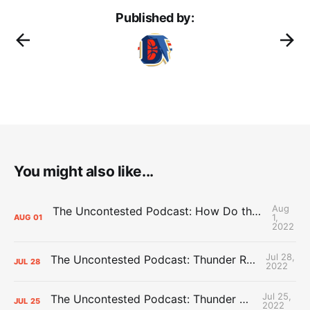
Published by:
You might also like...
Aug
The Uncontested Podcast: How Do the Thunder Compete Next Year? + This or That
1,
AUG
01
2022
Jul 28,
The Uncontested Podcast: Thunder Rebuild Check-In with Dan Favale
JUL
28
2022
Jul 25,
The Uncontested Podcast: Thunder Mid-Summer Over/Unders
JUL
25
2022