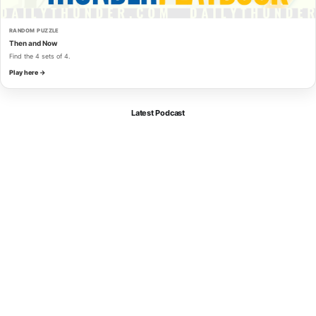
RANDOM PUZZLE
Then and Now
Find the 4 sets of 4.
Play here →
Latest Podcast