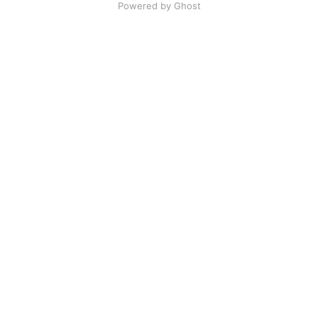
Powered by Ghost