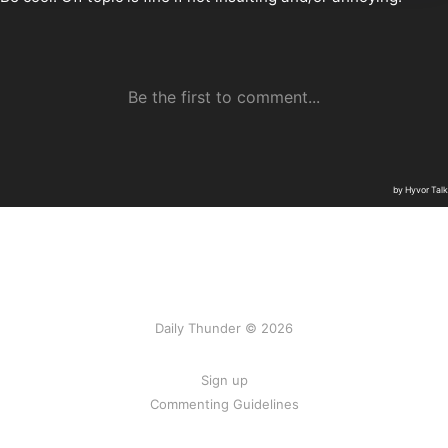
Daily Thunder © 2026
Sign up
Commenting Guidelines