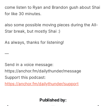
come listen to Ryan and Brandon gush about Shai
for like 30 minutes.
also some possible moving pieces during the All-
Star break, but mostly Shai :)
As always, thanks for listening!
—
Send in a voice message:
https://anchor.fm/dailythunder/message
Support this podcast:
https://anchor.fm/dailythunder/support
Published by: