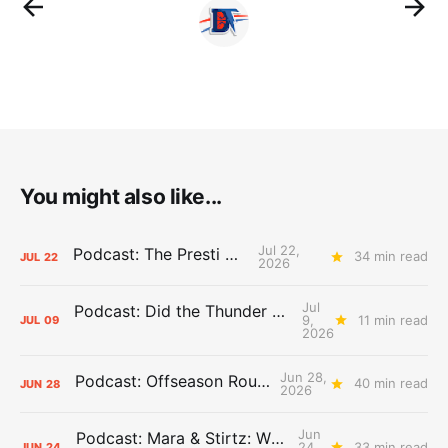
You might also like...
Jul 22,
Podcast: The Presti Call
34 min read
JUL
22
2026
Jul
Podcast: Did the Thunder Stay Ahead or Fall Behind?
9,
11 min read
JUL
09
2026
Jun 28,
Podcast: Offseason Roundtable
40 min read
JUN
28
2026
Jun
Podcast: Mara & Stirtz: WHAT DOES IT MEAN?
24,
33 min read
JUN
24