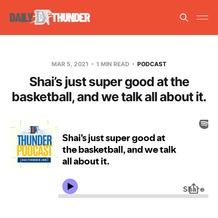
MAR 5, 2021
1 MIN READ
PODCAST
Shai’s just super good at the
basketball, and we talk all about it.