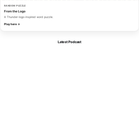
RANDOM PUZZLE
From the Logo
A Thunder-logo-inspired word puzzle.
Play here →
Latest Podcast