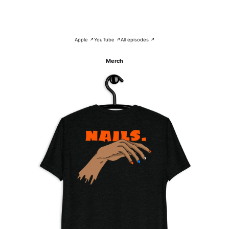
Apple ↗
YouTube ↗
All episodes ↗
Merch