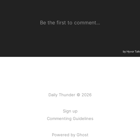
Daily Thunder © 2026
Sign up
Commenting Guidelines
Powered by Ghost