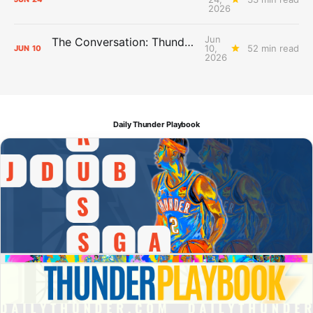
2026
Jun
The Conversation: Thunder Take-Off
10,
52 min read
JUN
10
2026
Daily Thunder Playbook