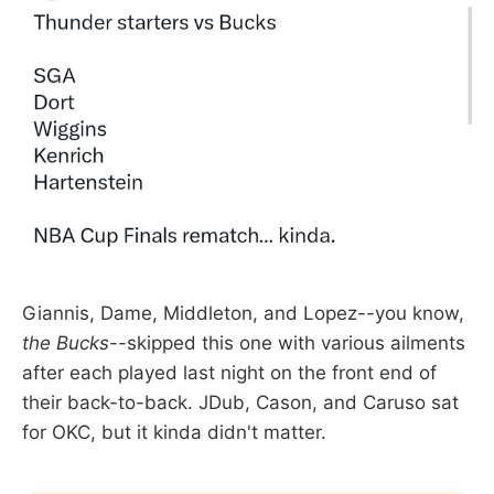
Giannis, Dame, Middleton, and Lopez--you know,
the Bucks
--skipped this one with various ailments
after each played last night on the front end of
their back-to-back. JDub, Cason, and Caruso sat
for OKC, but it kinda didn't matter.