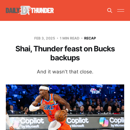
FEB 3, 2025
1 MIN READ
RECAP
Shai, Thunder feast on Bucks
backups
And it wasn't that close.