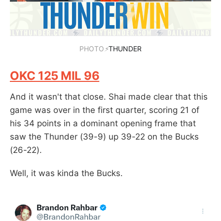
PHOTO
⚡
THUNDER
OKC 125 MIL 96
And it wasn't that close. Shai made clear that this
game was over in the first quarter, scoring 21 of
his 34 points in a dominant opening frame that
saw the Thunder (39-9) up 39-22 on the Bucks
(26-22).
Well, it was kinda the Bucks.