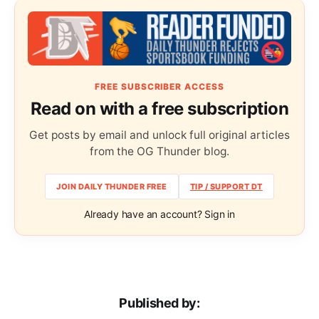
FREE SUBSCRIBER ACCESS
Read on with a free subscription
Get posts by email and unlock full original articles
from the OG Thunder blog.
JOIN DAILY THUNDER FREE
TIP / SUPPORT DT
Already have an account? Sign in
Published by: