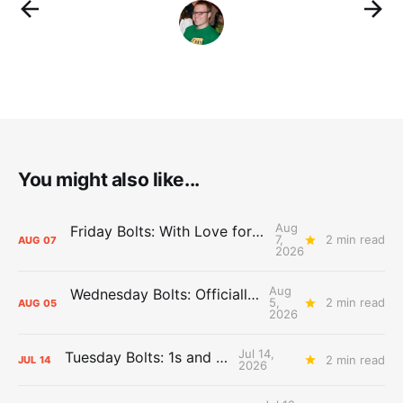
You might also like...
Aug
Friday Bolts: With Love for Luuuuuuuuu
7,
2 min read
AUG
07
2026
Aug
Wednesday Bolts: Officially Summer
5,
2 min read
AUG
05
2026
Jul 14,
Tuesday Bolts: 1s and 2s
2 min read
JUL
14
2026