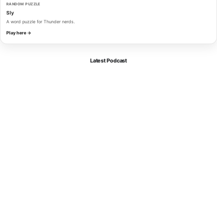
RANDOM PUZZLE
Sly
A word puzzle for Thunder nerds.
Play here →
Latest Podcast