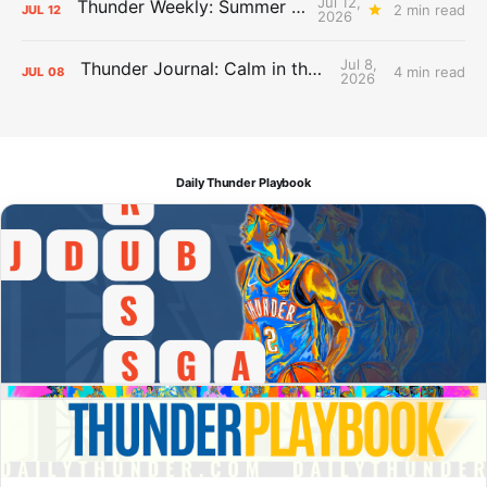
Jul 12,
Thunder Weekly: Summer Silliness
2 min read
JUL
12
2026
Jul 8,
Thunder Journal: Calm in the Chaos
4 min read
JUL
08
2026
Daily Thunder Playbook