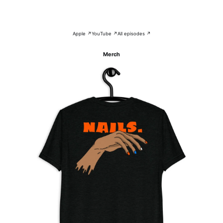
Apple ↗
YouTube ↗
All episodes ↗
Merch