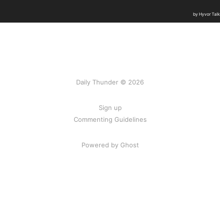
Daily Thunder © 2026
Sign up
Commenting Guidelines
Powered by Ghost