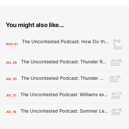
You might also like...
Aug
The Uncontested Podcast: How Do the Thunder Compete Next Year? + This or That
1,
AUG
01
2022
Jul 28,
The Uncontested Podcast: Thunder Rebuild Check-In with Dan Favale
JUL
28
2022
Jul 25,
The Uncontested Podcast: Thunder Mid-Summer Over/Unders
JUL
25
2022
Jul 21,
The Uncontested Podcast: Williams extension + OKC vs Houston Roster
JUL
21
2022
Jul 18,
The Uncontested Podcast: Summer League Takeaways + Roster Crunch
JUL
18
2022