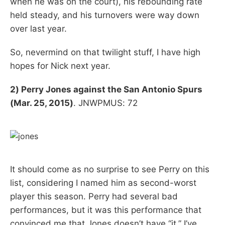
when he was on the court), his rebounding rate
held steady, and his turnovers were way down
over last year.
So, nevermind on that twilight stuff, I have high
hopes for Nick next year.
2) Perry Jones against the San Antonio Spurs
(Mar. 25, 2015)
. JNWPMUS: 72
It should come as no surprise to see Perry on this
list, considering I named him as second-worst
player this season. Perry had several bad
performances, but it was this performance that
convinced me that Jones doesn’t have “it.” I’ve