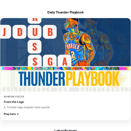
Daily Thunder Playbook
RANDOM PUZZLE
From the Logo
A Thunder-logo-inspired word puzzle.
Play here →
Latest Podcast