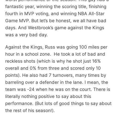
fantastic year, winning the scoring title, finishing
fourth in MVP voting, and winning NBA All-Star
Game MVP. But let’s be honest, we all have bad
days. And Westbrook’s game against the Kings
was a very bad day.
Against the Kings, Russ was going 100 miles per
hour in a school zone. He took a lot of bad and
reckless shots (which is why he shot just 16%
overall and 0% from three and scored only 10
points). He also had 7 turnovers, many times by
barreling over a defender in the lane. I mean, the
team was -24 when he was on the court. There is
literally nothing positive to say about this
performance. (But lots of good things to say about
the rest of his season!).