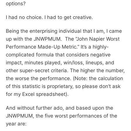
options?
I had no choice. I had to get creative.
Being the enterprising individual that I am, I came
up with the JNWPMUM. The “John Napier Worst
Performance Made-Up Metric.” It’s a highly-
complicated formula that considers negative
impact, minutes played, win/loss, lineups, and
other super-secret criteria. The higher the number,
the worse the performance. (Note: the calculation
of this statistic is proprietary, so please don’t ask
for my Excel spreadsheet).
And without further ado, and based upon the
JNWPMUM, the five worst performances of the
year are: