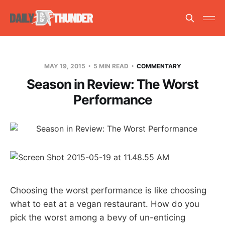
MAY 19, 2015
5 MIN READ
COMMENTARY
Season in Review: The Worst
Performance
Choosing the worst performance is like choosing
what to eat at a vegan restaurant. How do you
pick the worst among a bevy of un-enticing