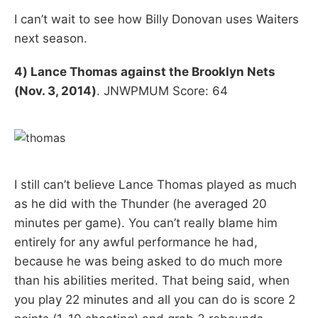
I can’t wait to see how Billy Donovan uses Waiters
next season.
4) Lance Thomas against the Brooklyn Nets
(Nov. 3, 2014)
. JNWPMUM Score: 64
I still can’t believe Lance Thomas played as much
as he did with the Thunder (he averaged 20
minutes per game). You can’t really blame him
entirely for any awful performance he had,
because he was being asked to do much more
than his abilities merited. That being said, when
you play 22 minutes and all you can do is score 2