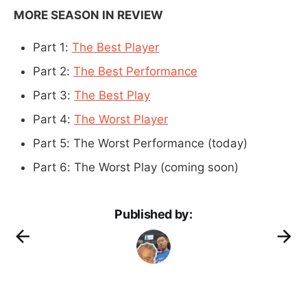
MORE SEASON IN REVIEW
Part 1:
The Best Player
Part 2:
The Best Performance
Part 3:
The Best Play
Part 4:
The Worst Player
Part 5: The Worst Performance (today)
Part 6: The Worst Play (coming soon)
Published by: