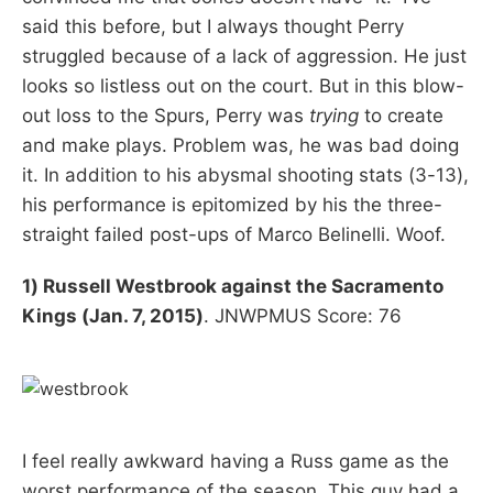
said this before, but I always thought Perry
struggled because of a lack of aggression. He just
looks so listless out on the court. But in this blow-
out loss to the Spurs, Perry was
trying
to create
and make plays. Problem was, he was bad doing
it. In addition to his abysmal shooting stats (3-13),
his performance is epitomized by his the three-
straight failed post-ups of Marco Belinelli. Woof.
1) Russell Westbrook against the Sacramento
Kings (Jan. 7, 2015)
. JNWPMUS Score: 76
I feel really awkward having a Russ game as the
worst performance of the season. This guy had a