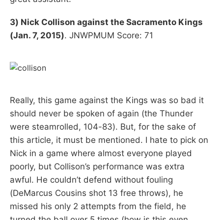
3) Nick Collison against the Sacramento Kings
(Jan. 7, 2015)
. JNWPMUM Score: 71
Really, this game against the Kings was so bad it
should never be spoken of again (the Thunder
were steamrolled, 104-83). But, for the sake of
this article, it must be mentioned. I hate to pick on
Nick in a game where almost everyone played
poorly, but Collison’s performance was extra
awful. He couldn’t defend without fouling
(DeMarcus Cousins shot 13 free throws), he
missed his only 2 attempts from the field, he
turned the ball over 5 times (how is this even