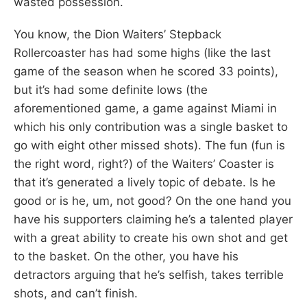
wasted possession.
You know, the Dion Waiters’ Stepback
Rollercoaster has had some highs (like the last
game of the season when he scored 33 points),
but it’s had some definite lows (the
aforementioned game, a game against Miami in
which his only contribution was a single basket to
go with eight other missed shots). The fun (fun is
the right word, right?) of the Waiters’ Coaster is
that it’s generated a lively topic of debate. Is he
good or is he, um, not good? On the one hand you
have his supporters claiming he’s a talented player
with a great ability to create his own shot and get
to the basket. On the other, you have his
detractors arguing that he’s selfish, takes terrible
shots, and can’t finish.