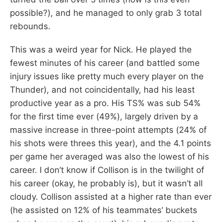
possible?), and he managed to only grab 3 total
rebounds.
This was a weird year for Nick. He played the
fewest minutes of his career (and battled some
injury issues like pretty much every player on the
Thunder), and not coincidentally, had his least
productive year as a pro. His TS% was sub 54%
for the first time ever (49%), largely driven by a
massive increase in three-point attempts (24% of
his shots were threes this year), and the 4.1 points
per game her averaged was also the lowest of his
career. I don’t know if Collison is in the twilight of
his career (okay, he probably is), but it wasn’t all
cloudy. Collison assisted at a higher rate than ever
(he assisted on 12% of his teammates’ buckets