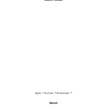
Apple ↗
YouTube ↗
All episodes ↗
Merch