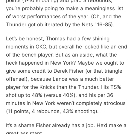
points (1-10 shooting) and grab 3 rebounds,
you’re probably going to make a meaningless list
of worst performances of the year. (Oh, and the
Thunder got obliterated by the Nets 116-85).
Let’s be honest, Thomas had a few shining
moments in OKC, but overall he looked like an end
of the bench player. But as an aside, what the
heck happened in New York? Maybe we ought to
give some credit to Derek Fisher (or that triangle
offense!), because Lance was a much better
player for the Knicks than the Thunder. His TS%
shot up to 48% (versus 40%), and his per 36
minutes in New York weren’t completely atrocious
(11 points, 4 rebounds, 43% shooting).
It’s a shame Fisher already has a job. He’d make a
great assistant.