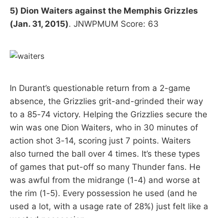
5) Dion Waiters against the Memphis Grizzles
(Jan. 31, 2015)
. JNWPMUM Score: 63
In Durant’s questionable return from a 2-game
absence, the Grizzlies grit-and-grinded their way
to a 85-74 victory. Helping the Grizzlies secure the
win was one Dion Waiters, who in 30 minutes of
action shot 3-14, scoring just 7 points. Waiters
also turned the ball over 4 times. It’s these types
of games that put-off so many Thunder fans. He
was awful from the midrange (1-4) and worse at
the rim (1-5). Every possession he used (and he
used a lot, with a usage rate of 28%) just felt like a