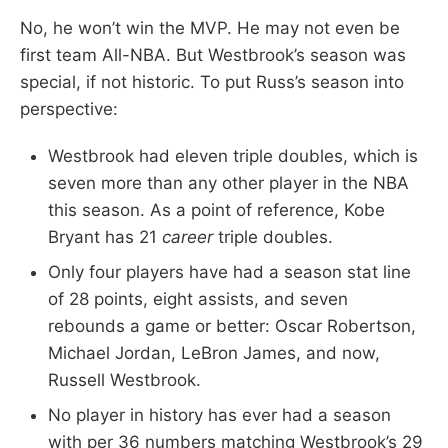
No, he won’t win the MVP. He may not even be
first team All-NBA. But Westbrook’s season was
special, if not historic. To put Russ’s season into
perspective:
Westbrook had eleven triple doubles, which is
seven more than any other player in the NBA
this season. As a point of reference, Kobe
Bryant has 21
career
triple doubles.
Only four players have had a season stat line
of 28 points, eight assists, and seven
rebounds a game or better: Oscar Robertson,
Michael Jordan, LeBron James, and now,
Russell Westbrook.
No player in history has ever had a season
with per 36 numbers matching Westbrook’s 29