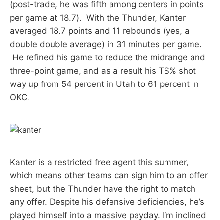
(post-trade, he was fifth among centers in points
per game at 18.7). With the Thunder, Kanter
averaged 18.7 points and 11 rebounds (yes, a
double double average) in 31 minutes per game.
He refined his game to reduce the midrange and
three-point game, and as a result his TS% shot
way up from 54 percent in Utah to 61 percent in
OKC.
Kanter is a restricted free agent this summer,
which means other teams can sign him to an offer
sheet, but the Thunder have the right to match
any offer. Despite his defensive deficiencies, he’s
played himself into a massive payday. I’m inclined