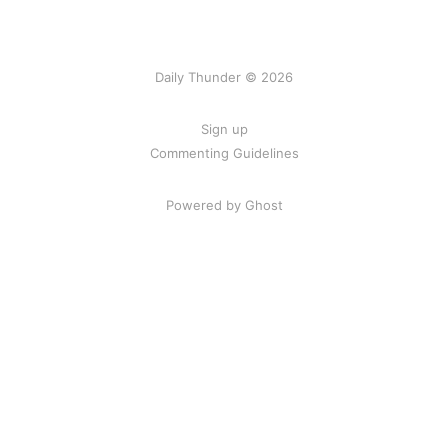
Daily Thunder © 2026
Sign up
Commenting Guidelines
Powered by Ghost