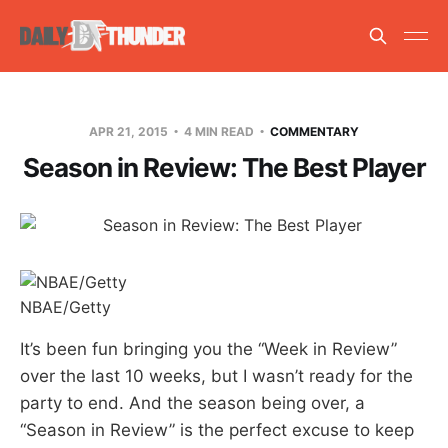
APR 21, 2015
4 MIN READ
COMMENTARY
Season in Review: The Best Player
NBAE/Getty
It’s been fun bringing you the “Week in Review”
over the last 10 weeks, but I wasn’t ready for the
party to end. And the season being over, a
“Season in Review” is the perfect excuse to keep