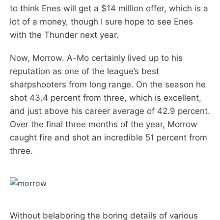
to think Enes will get a $14 million offer, which is a
lot of a money, though I sure hope to see Enes
with the Thunder next year.
Now, Morrow. A-Mo certainly lived up to his
reputation as one of the league’s best
sharpshooters from long range. On the season he
shot 43.4 percent from three, which is excellent,
and just above his career average of 42.9 percent.
Over the final three months of the year, Morrow
caught fire and shot an incredible 51 percent from
three.
Without belaboring the boring details of various