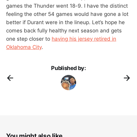
games the Thunder went 18-9. I have the distinct
feeling the other 54 games would have gone a lot
better if Durant were in the lineup. Let’s hope he
comes back fully healthy next season and gets
one step closer to
having his jersey retired in
Oklahoma City
.
Published by:
You might also like...