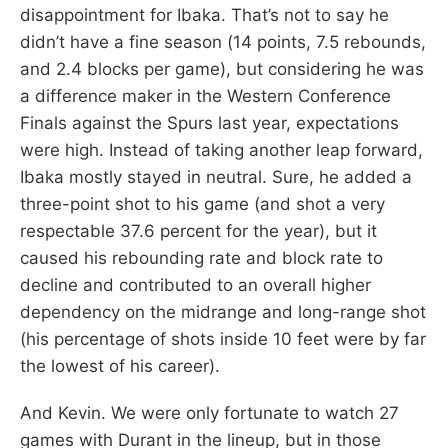
disappointment for Ibaka. That’s not to say he
didn’t have a fine season (14 points, 7.5 rebounds,
and 2.4 blocks per game), but considering he was
a difference maker in the Western Conference
Finals against the Spurs last year, expectations
were high. Instead of taking another leap forward,
Ibaka mostly stayed in neutral. Sure, he added a
three-point shot to his game (and shot a very
respectable 37.6 percent for the year), but it
caused his rebounding rate and block rate to
decline and contributed to an overall higher
dependency on the midrange and long-range shot
(his percentage of shots inside 10 feet were by far
the lowest of his career).
And Kevin. We were only fortunate to watch 27
games with Durant in the lineup, but in those