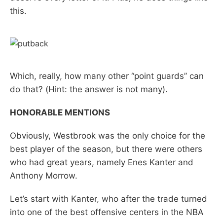
this.
Which, really, how many other “point guards” can
do that? (Hint: the answer is not many).
HONORABLE MENTIONS
Obviously, Westbrook was the only choice for the
best player of the season, but there were others
who had great years, namely Enes Kanter and
Anthony Morrow.
Let’s start with Kanter, who after the trade turned
into one of the best offensive centers in the NBA