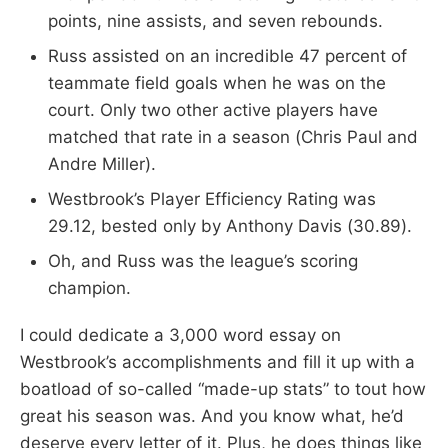
points, nine assists, and seven rebounds.
Russ assisted on an incredible 47 percent of
teammate field goals when he was on the
court. Only two other active players have
matched that rate in a season (Chris Paul and
Andre Miller).
Westbrook’s Player Efficiency Rating was
29.12, bested only by Anthony Davis (30.89).
Oh, and Russ was the league’s scoring
champion.
I could dedicate a 3,000 word essay on
Westbrook’s accomplishments and fill it up with a
boatload of so-called “made-up stats” to tout how
great his season was. And you know what, he’d
deserve every letter of it. Plus, he does things like