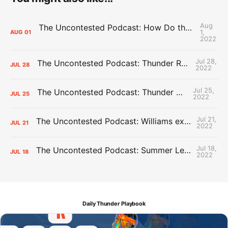
Aug
The Uncontested Podcast: How Do the Thunder Compete Next Year? + This or That
1,
AUG
01
2022
Jul 28,
The Uncontested Podcast: Thunder Rebuild Check-In with Dan Favale
JUL
28
2022
Jul 25,
The Uncontested Podcast: Thunder Mid-Summer Over/Unders
JUL
25
2022
Jul 21,
The Uncontested Podcast: Williams extension + OKC vs Houston Roster
JUL
21
2022
Jul 18,
The Uncontested Podcast: Summer League Takeaways + Roster Crunch
JUL
18
2022
Daily Thunder Playbook