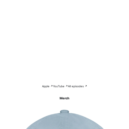
Apple ↗
YouTube ↗
All episodes ↗
Merch