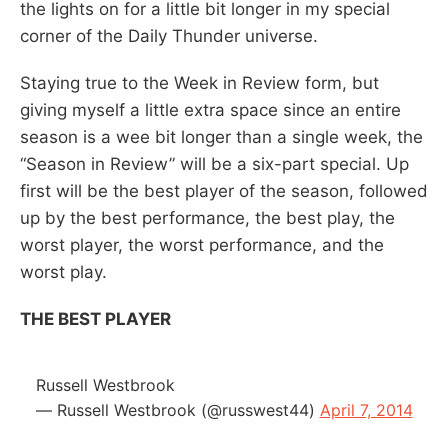
the lights on for a little bit longer in my special
corner of the Daily Thunder universe.
Staying true to the Week in Review form, but
giving myself a little extra space since an entire
season is a wee bit longer than a single week, the
“Season in Review” will be a six-part special. Up
first will be the best player of the season, followed
up by the best performance, the best play, the
worst player, the worst performance, and the
worst play.
THE BEST PLAYER
Russell Westbrook
— Russell Westbrook (@russwest44)
April 7, 2014