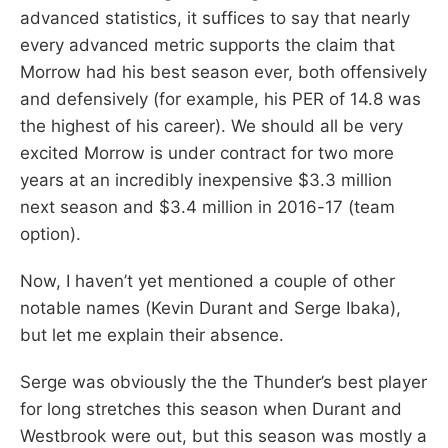
advanced statistics, it suffices to say that nearly
every advanced metric supports the claim that
Morrow had his best season ever, both offensively
and defensively (for example, his PER of 14.8 was
the highest of his career). We should all be very
excited Morrow is under contract for two more
years at an incredibly inexpensive $3.3 million
next season and $3.4 million in 2016-17 (team
option).
Now, I haven’t yet mentioned a couple of other
notable names (Kevin Durant and Serge Ibaka),
but let me explain their absence.
Serge was obviously the the Thunder’s best player
for long stretches this season when Durant and
Westbrook were out, but this season was mostly a