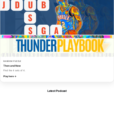
RANDOM PUZZLE
Then and Now
Find the 4 sets of 4.
Play here →
Latest Podcast