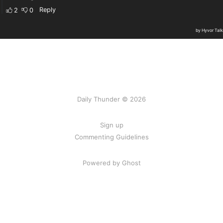
Daily Thunder © 2026
Sign up
Commenting Guidelines
Powered by Ghost