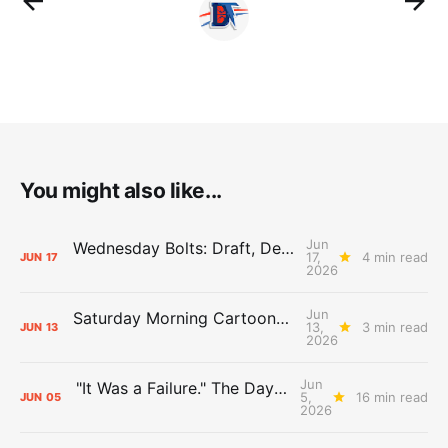
You might also like...
Jun
Wednesday Bolts: Draft, Deals, and Domino Effects
17,
4 min read
JUN
17
2026
Jun
Saturday Morning Cartoons: Rejoicing and Weeping
13,
3 min read
JUN
13
2026
Jun
"It Was a Failure." The Days After Report, pt. 2
5,
16 min read
JUN
05
2026