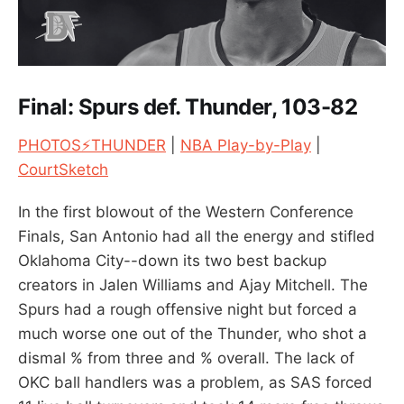
Final: Spurs def. Thunder, 103-82
PHOTOS⚡THUNDER
|
NBA Play-by-Play
|
CourtSketch
In the first blowout of the Western Conference
Finals, San Antonio had all the energy and stifled
Oklahoma City--down its two best backup
creators in Jalen Williams and Ajay Mitchell. The
Spurs had a rough offensive night but forced a
much worse one out of the Thunder, who shot a
dismal % from three and % overall. The lack of
OKC ball handlers was a problem, as SAS forced