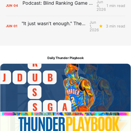
Jun
Podcast: Blind Ranking Game 7 Overreactions
4,
1 min read
JUN
04
2026
Jun
"It just wasn't enough." The Days After Report, pt. 1
1,
3 min read
JUN
01
2026
Daily Thunder Playbook