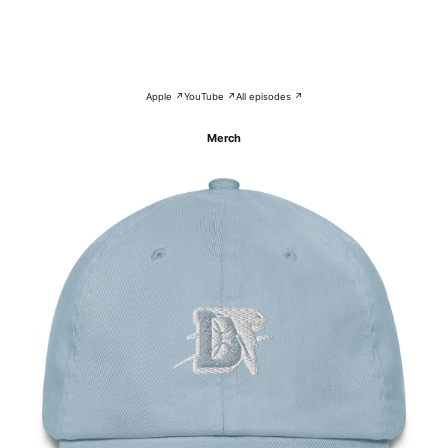
Apple ↗
YouTube ↗
All episodes ↗
Merch