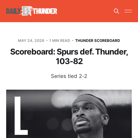
MAY 24, 2026
1 MIN READ
THUNDER SCOREBOARD
Scoreboard: Spurs def. Thunder,
103-82
Series tied 2-2