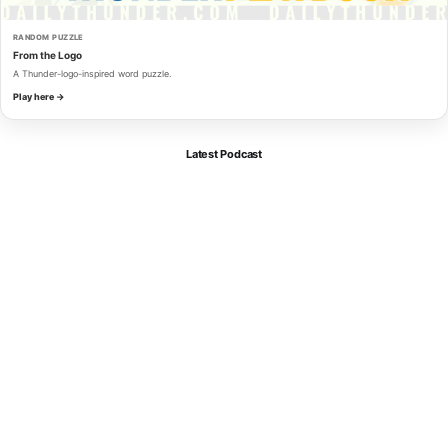
RANDOM PUZZLE
From the Logo
A Thunder-logo-inspired word puzzle.
Play here →
Latest Podcast