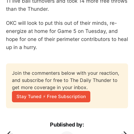
11 live ball turnovers and took 14 more free throws
than the Thunder.
OKC will look to put this out of their minds, re-
energize at home for Game 5 on Tuesday, and
hope for one of their perimeter contributors to heal
up in a hurry.
Join the commenters below with your reaction, 
and subscribe for free to The Daily Thunder to 
get more coverage in your inbox.
Stay Tuned ⚡ Free Subscription
Published by: