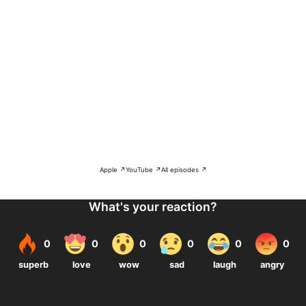
Apple ↗
YouTube ↗
All episodes ↗