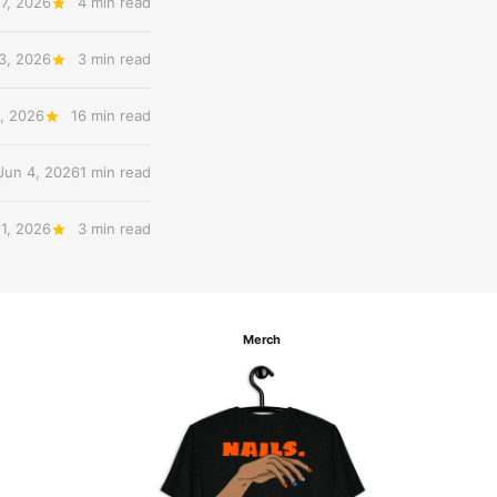
17, 2026
4 min read
3, 2026
3 min read
, 2026
16 min read
Jun 4, 2026
1 min read
 1, 2026
3 min read
Merch