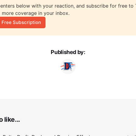
nters below with your reaction, and subscribe for free to T
 more coverage in your inbox.
 Free Subscription
Published by:
 like...