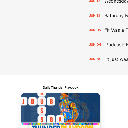
Wednesday 
JUN
17
Saturday M
JUN
13
"It Was a 
JUN
05
Podcast: 
JUN
04
"It just wa
JUN
01
Daily Thunder Playbook