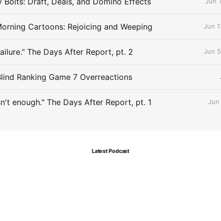
Bolts: Draft, Deals, and Domino Effects
Jun 
orning Cartoons: Rejoicing and Weeping
Jun 1
Failure." The Days After Report, pt. 2
Jun 5
Blind Ranking Game 7 Overreactions
sn't enough." The Days After Report, pt. 1
Jun
Latest Podcast