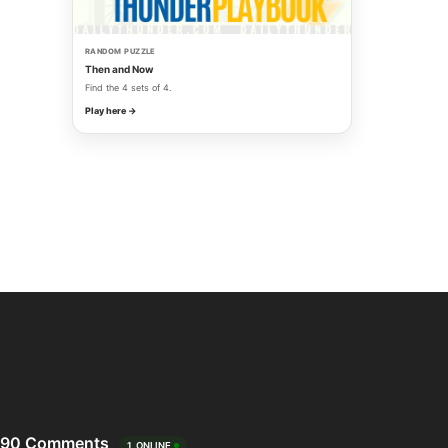
RANDOM PUZZLE
Then and Now
Find the 4 sets of 4.
Play here →