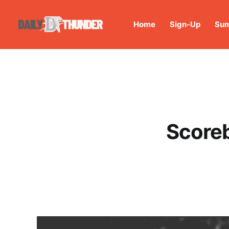
Home
Sign-Up
Sum
Scoreb