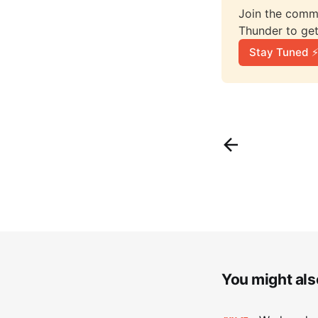
Join the comme
Thunder to get
Stay Tuned ⚡
You might also