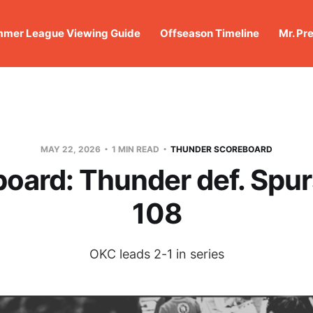
mer League Viewing Guide
Offseason Timeline
Mr. Pr
MAY 22, 2026
1 MIN READ
THUNDER SCOREBOARD
oard: Thunder def. Spur
108
OKC leads 2-1 in series