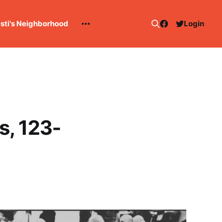
esti's Neighborhood
Login
s, 123-