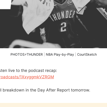
PHOTOS⚡THUNDER
 | 
NBA Play-by-Play
 | 
CourtSketch
ten live to the podcast recap:
/broadcasts/1XxyggmkVZRGM
ll breakdown in the Day After Report tomorrow.