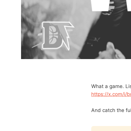
What a game. Lis
https://x.com/i
And catch the fu