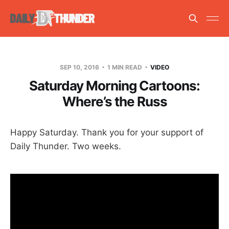
SEP 10, 2016
1 MIN READ
VIDEO
Saturday Morning Cartoons:
Where’s the Russ
Happy Saturday. Thank you for your support of
Daily Thunder. Two weeks.