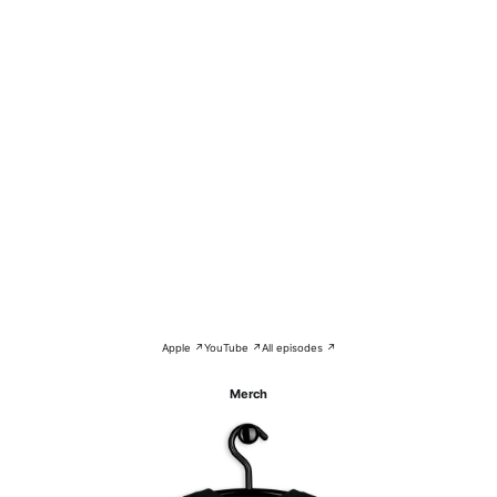
Apple ↗
YouTube ↗
All episodes ↗
Merch