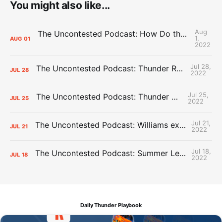
You might also like...
Aug
The Uncontested Podcast: How Do the Thunder Compete Next Year? + This or That
1,
AUG
01
2022
Jul 28,
The Uncontested Podcast: Thunder Rebuild Check-In with Dan Favale
JUL
28
2022
Jul 25,
The Uncontested Podcast: Thunder Mid-Summer Over/Unders
JUL
25
2022
Jul 21,
The Uncontested Podcast: Williams extension + OKC vs Houston Roster
JUL
21
2022
Jul 18,
The Uncontested Podcast: Summer League Takeaways + Roster Crunch
JUL
18
2022
Daily Thunder Playbook