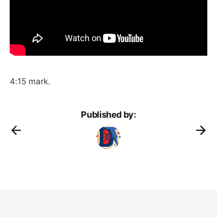
4:15 mark.
Published by: