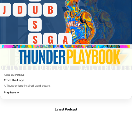
RANDOM PUZZLE
From the Logo
A Thunder-logo-inspired word puzzle.
Play here →
Latest Podcast