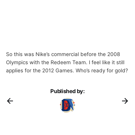
So this was Nike’s commercial before the 2008
Olympics with the Redeem Team. I feel like it still
applies for the 2012 Games. Who’s ready for gold?
Published by: