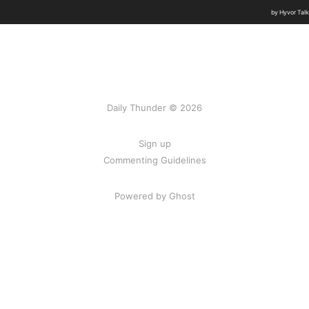
Daily Thunder © 2026
Sign up
Commenting Guidelines
Powered by Ghost