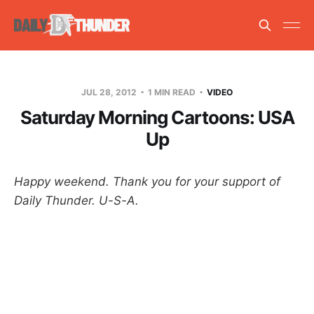
JUL 28, 2012
1 MIN READ
VIDEO
Saturday Morning Cartoons: USA
Up
Happy weekend. Thank you for your support of
Daily Thunder. U-S-A.