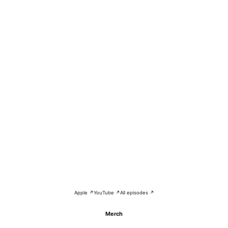
Apple ↗
YouTube ↗
All episodes ↗
Merch