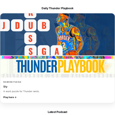
Daily Thunder Playbook
RANDOM PUZZLE
Sly
A word puzzle for Thunder nerds.
Play here →
Latest Podcast