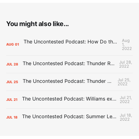
You might also like...
Aug
The Uncontested Podcast: How Do the Thunder Compete Next Year? + This or That
1,
AUG
01
2022
Jul 28,
The Uncontested Podcast: Thunder Rebuild Check-In with Dan Favale
JUL
28
2022
Jul 25,
The Uncontested Podcast: Thunder Mid-Summer Over/Unders
JUL
25
2022
Jul 21,
The Uncontested Podcast: Williams extension + OKC vs Houston Roster
JUL
21
2022
Jul 18,
The Uncontested Podcast: Summer League Takeaways + Roster Crunch
JUL
18
2022