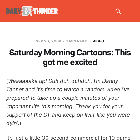
SEP 26, 2009
1 MIN READ
VIDEO
Saturday Morning Cartoons: This
got me excited
(
Waaaaaake up! Duh duh duhduh. I’m Danny
Tanner and it’s time to watch a random video I’ve
prepared to take up a couple minutes of your
important life this morning. Thank you for your
support of the DT and keep on livin’ like you were
dyin’
.)
It’s just a little 30 second commercial for 10 game