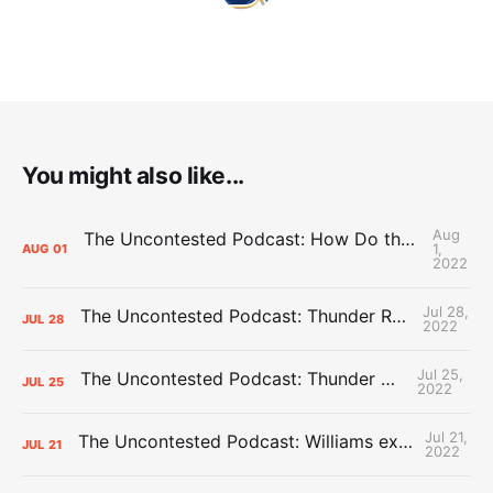
You might also like...
Aug
The Uncontested Podcast: How Do the Thunder Compete Next Year? + This or That
1,
AUG
01
2022
Jul 28,
The Uncontested Podcast: Thunder Rebuild Check-In with Dan Favale
JUL
28
2022
Jul 25,
The Uncontested Podcast: Thunder Mid-Summer Over/Unders
JUL
25
2022
Jul 21,
The Uncontested Podcast: Williams extension + OKC vs Houston Roster
JUL
21
2022