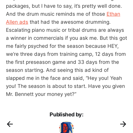
packages, but I have to say, it’s pretty well done.
And the drum music reminds me of those
Ethan
Allen ads
that had the awesome drumming.
Escalating piano music or tribal drums are always
a winner in commercials if you ask me. But this got
me fairly psyched for the season because HEY,
we’re three days from training camp, 12 days from
the first preseason game and 33 days from the
season starting. And seeing this ad kind of
slapped me in the face and said, “Hey you! Yeah
you! The season is about to start. Have you given
Mr. Bennett your money yet?”
Published by: