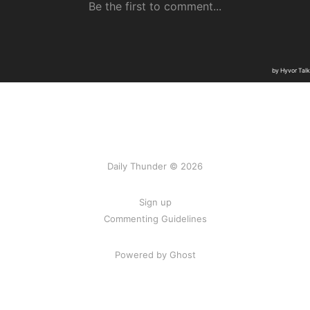
Daily Thunder © 2026
Sign up
Commenting Guidelines
Powered by Ghost