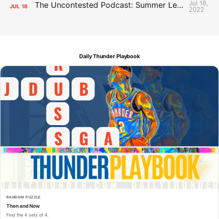
Jul 18,
The Uncontested Podcast: Summer League Takeaways + Roster Crunch
JUL
18
2022
Daily Thunder Playbook
RANDOM PUZZLE
Then and Now
Find the 4 sets of 4.