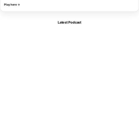
Play here →
Latest Podcast