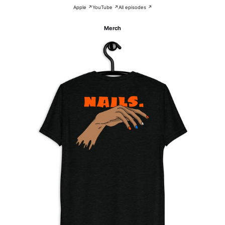
Apple ↗
YouTube ↗
All episodes ↗
Merch