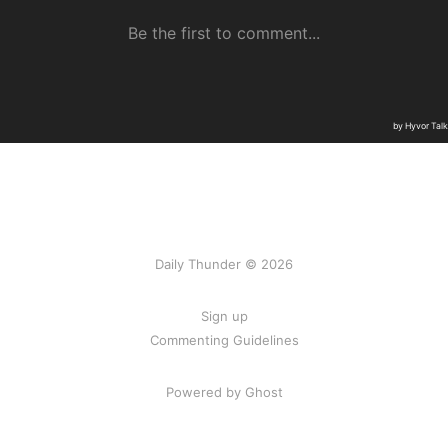
Daily Thunder © 2026
Sign up
Commenting Guidelines
Powered by Ghost