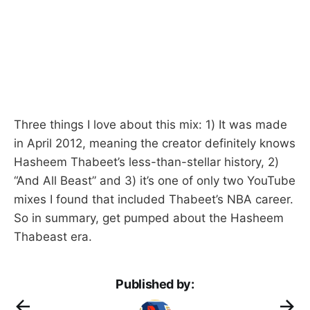
Three things I love about this mix: 1) It was made
in April 2012, meaning the creator definitely knows
Hasheem Thabeet’s less-than-stellar history, 2)
“And All Beast” and 3) it’s one of only two YouTube
mixes I found that included Thabeet’s NBA career.
So in summary, get pumped about the Hasheem
Thabeast era.
Published by: