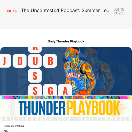
Jul 18,
The Uncontested Podcast: Summer League Takeaways + Roster Crunch
JUL
18
2022
Daily Thunder Playbook
RANDOM PUZZLE
Sly