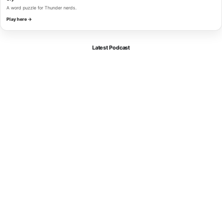
A word puzzle for Thunder nerds.
Play here →
Latest Podcast