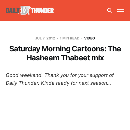
JUL 7, 2012
1 MIN READ
VIDEO
Saturday Morning Cartoons: The
Hasheem Thabeet mix
Good weekend. Thank you for your support of
Daily Thunder. Kinda ready for next season…