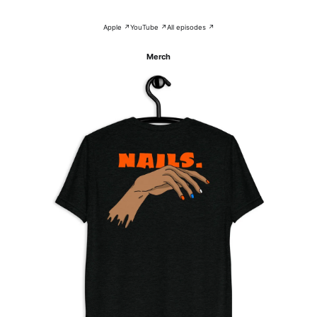
Apple ↗
YouTube ↗
All episodes ↗
Merch