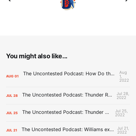
You might also like...
Aug
The Uncontested Podcast: How Do the Thunder Compete Next Year? + This or That
1,
AUG
01
2022
Jul 28,
The Uncontested Podcast: Thunder Rebuild Check-In with Dan Favale
JUL
28
2022
Jul 25,
The Uncontested Podcast: Thunder Mid-Summer Over/Unders
JUL
25
2022
Jul 21,
The Uncontested Podcast: Williams extension + OKC vs Houston Roster
JUL
21
2022