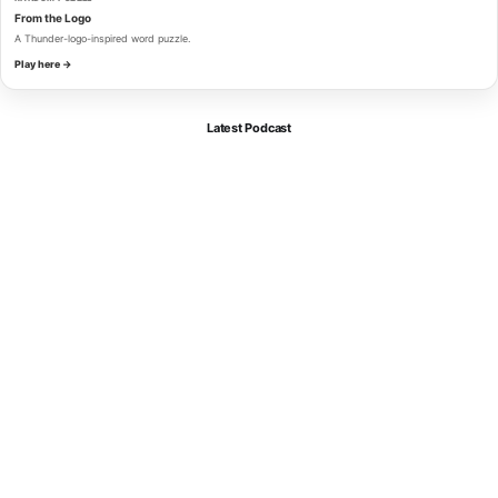
From the Logo
A Thunder-logo-inspired word puzzle.
Play here →
Latest Podcast