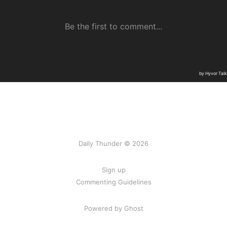
Daily Thunder © 2026
Sign up
Commenting Guidelines
Powered by Ghost