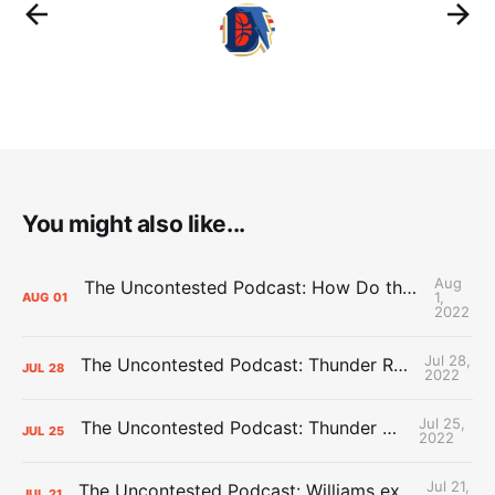
You might also like...
Aug
The Uncontested Podcast: How Do the Thunder Compete Next Year? + This or That
1,
AUG
01
2022
Jul 28,
The Uncontested Podcast: Thunder Rebuild Check-In with Dan Favale
JUL
28
2022
Jul 25,
The Uncontested Podcast: Thunder Mid-Summer Over/Unders
JUL
25
2022
Jul 21,
The Uncontested Podcast: Williams extension + OKC vs Houston Roster
JUL
21