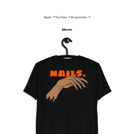
Apple ↗
YouTube ↗
All episodes ↗
Merch