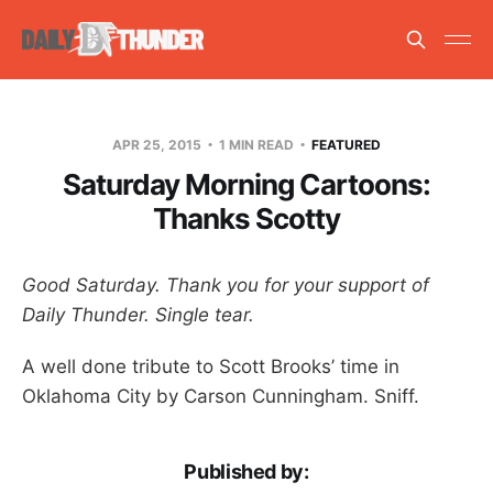
APR 25, 2015
1 MIN READ
FEATURED
Saturday Morning Cartoons:
Thanks Scotty
Good Saturday. Thank you for your support of
Daily Thunder. Single tear.
A well done tribute to Scott Brooks’ time in
Oklahoma City by Carson Cunningham. Sniff.
Published by: