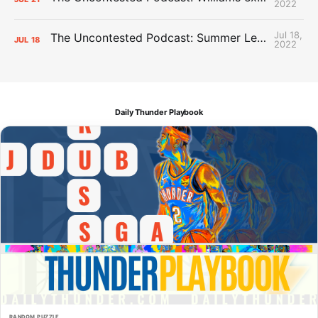
2022
Jul 18,
The Uncontested Podcast: Summer League Takeaways + Roster Crunch
JUL
18
2022
Daily Thunder Playbook
RANDOM PUZZLE