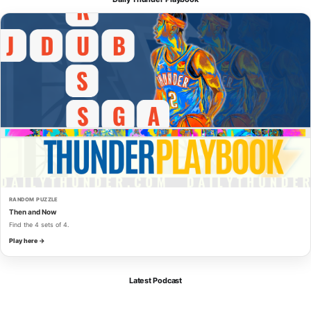
RANDOM PUZZLE
Then and Now
Find the 4 sets of 4.
Play here →
Latest Podcast