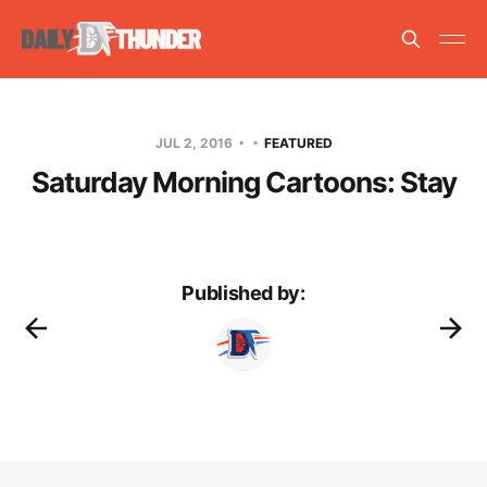
JUL 2, 2016
FEATURED
Saturday Morning Cartoons: Stay
Published by: