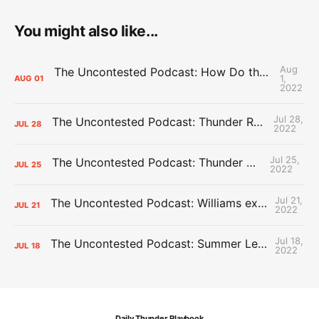
You might also like...
Aug
The Uncontested Podcast: How Do the Thunder Compete Next Year? + This or That
1,
AUG
01
2022
Jul 28,
The Uncontested Podcast: Thunder Rebuild Check-In with Dan Favale
JUL
28
2022
Jul 25,
The Uncontested Podcast: Thunder Mid-Summer Over/Unders
JUL
25
2022
Jul 21,
The Uncontested Podcast: Williams extension + OKC vs Houston Roster
JUL
21
2022
Jul 18,
The Uncontested Podcast: Summer League Takeaways + Roster Crunch
JUL
18
2022
Daily Thunder Playbook