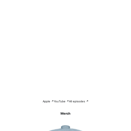
Apple ↗
YouTube ↗
All episodes ↗
Merch