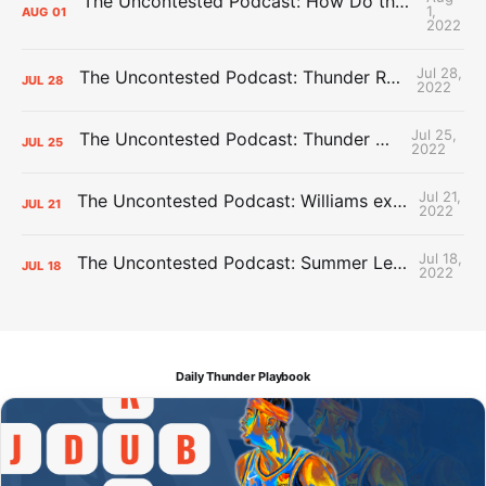
The Uncontested Podcast: How Do the Thunder Compete Next Year? + This or That
1,
AUG
01
2022
Jul 28,
The Uncontested Podcast: Thunder Rebuild Check-In with Dan Favale
JUL
28
2022
Jul 25,
The Uncontested Podcast: Thunder Mid-Summer Over/Unders
JUL
25
2022
Jul 21,
The Uncontested Podcast: Williams extension + OKC vs Houston Roster
JUL
21
2022
Jul 18,
The Uncontested Podcast: Summer League Takeaways + Roster Crunch
JUL
18
2022
Daily Thunder Playbook