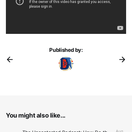
Published by:
You might also like...
Aug