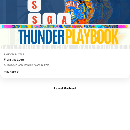
RANDOM PUZZLE
From the Logo
A Thunder-logo-inspired word puzzle.
Play here →
Latest Podcast