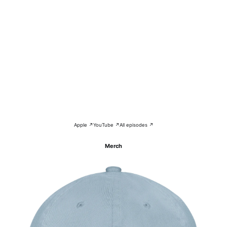
Apple ↗
YouTube ↗
All episodes ↗
Merch