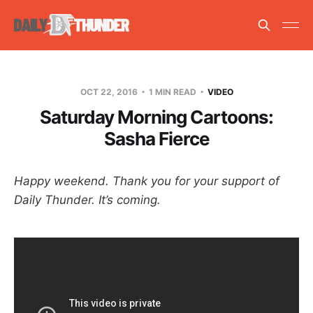
OCT 22, 2016
1 MIN READ
VIDEO
Saturday Morning Cartoons:
Sasha Fierce
Happy weekend. Thank you for your support of
Daily Thunder. It’s coming.