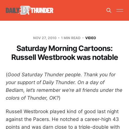
NOV 27, 2010
1 MIN READ
VIDEO
Saturday Morning Cartoons:
Russell Westbrook was notable
(
Good Saturday Thunder people. Thank you for
your support of Daily Thunder. On a day of
Bedlam, let’s remember we’re all friends under the
colors of Thunder, OK?
)
Russell Westbrook played kind of good last night
against the Pacers. He notched a career-high 43
points and was darn close to a triple-double with