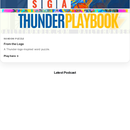
RANDOM PUZZLE
From the Logo
A Thunder-logo-inspired word puzzle.
Play here →
Latest Podcast