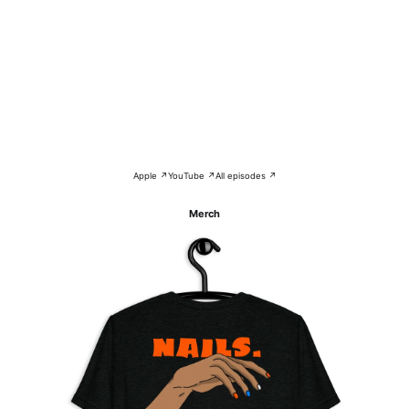
Apple ↗
YouTube ↗
All episodes ↗
Merch