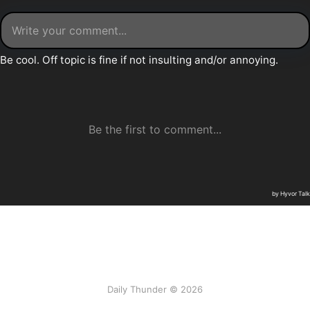
Daily Thunder © 2026