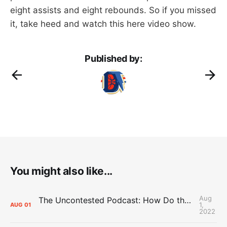
eight assists and eight rebounds. So if you missed
it, take heed and watch this here video show.
Published by:
You might also like...
Aug
The Uncontested Podcast: How Do the Thunder Compete Next Year? + This or That
1,
AUG
01
2022