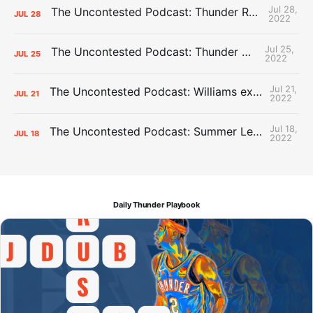
Jul 28,
The Uncontested Podcast: Thunder Rebuild Check-In with Dan Favale
JUL
28
2022
Jul 25,
The Uncontested Podcast: Thunder Mid-Summer Over/Unders
JUL
25
2022
Jul 21,
The Uncontested Podcast: Williams extension + OKC vs Houston Roster
JUL
21
2022
Jul 18,
The Uncontested Podcast: Summer League Takeaways + Roster Crunch
JUL
18
2022
Daily Thunder Playbook