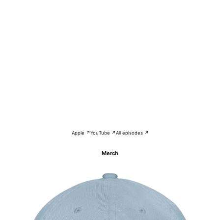
Apple ↗
YouTube ↗
All episodes ↗
Merch