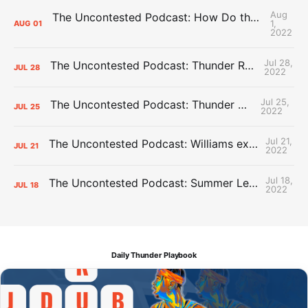
Aug
The Uncontested Podcast: How Do the Thunder Compete Next Year? + This or That
1,
AUG
01
2022
Jul 28,
The Uncontested Podcast: Thunder Rebuild Check-In with Dan Favale
JUL
28
2022
Jul 25,
The Uncontested Podcast: Thunder Mid-Summer Over/Unders
JUL
25
2022
Jul 21,
The Uncontested Podcast: Williams extension + OKC vs Houston Roster
JUL
21
2022
Jul 18,
The Uncontested Podcast: Summer League Takeaways + Roster Crunch
JUL
18
2022
Daily Thunder Playbook