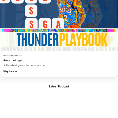
RANDOM PUZZLE
From the Logo
A Thunder-logo-inspired word puzzle.
Play here →
Latest Podcast