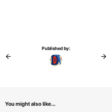
Published by:
You might also like...