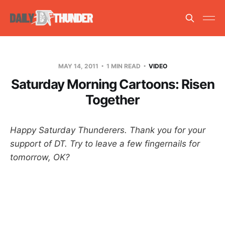
MAY 14, 2011
1 MIN READ
VIDEO
Saturday Morning Cartoons: Risen
Together
Happy Saturday Thunderers. Thank you for your
support of DT. Try to leave a few fingernails for
tomorrow, OK?