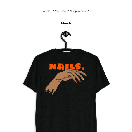
Apple ↗
YouTube ↗
All episodes ↗
Merch