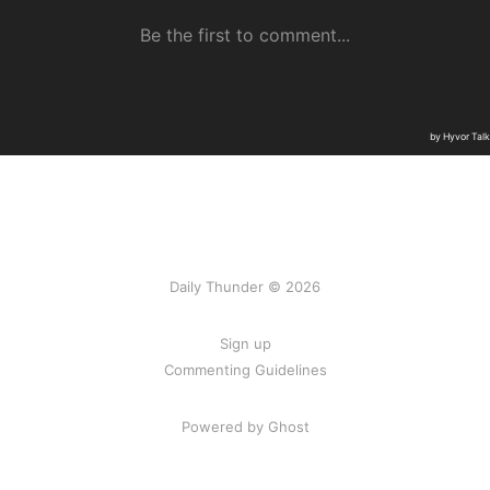
Daily Thunder © 2026
Sign up
Commenting Guidelines
Powered by Ghost