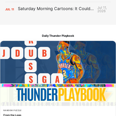
Jul 11,
Saturday Morning Cartoons: It Could Always Be Worse
JUL
11
2026
Daily Thunder Playbook
RANDOM PUZZLE
From the Logo