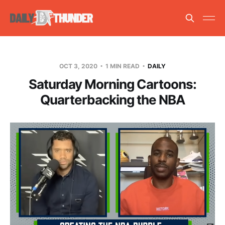
OCT 3, 2020
1 MIN READ
DAILY
Saturday Morning Cartoons:
Quarterbacking the NBA