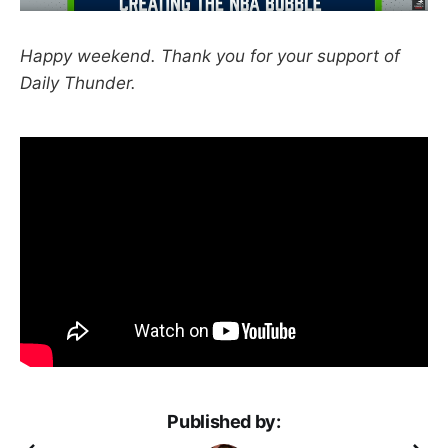
Happy weekend. Thank you for your support of
Daily Thunder.
Published by: