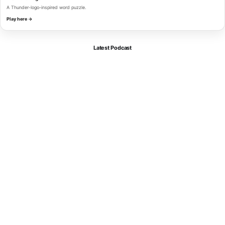
A Thunder-logo-inspired word puzzle.
Play here →
Latest Podcast