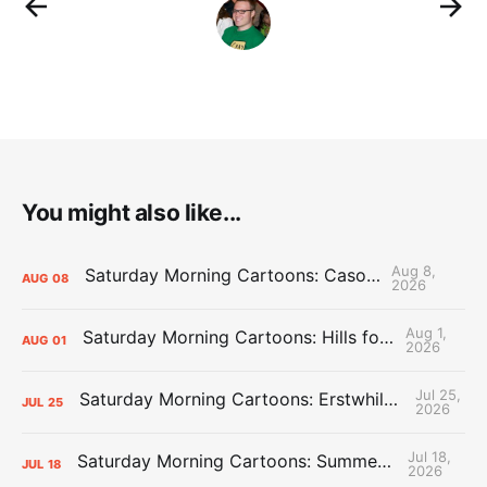
You might also like...
Aug 8,
Saturday Morning Cartoons: Cason Time
AUG
08
2026
Aug 1,
Saturday Morning Cartoons: Hills for the Hammies
AUG
01
2026
Jul 25,
Saturday Morning Cartoons: Erstwhile Thunder vs. Erstwhile Laker
JUL
25
2026
Jul 18,
Saturday Morning Cartoons: Summer League Memories
JUL
18
2026